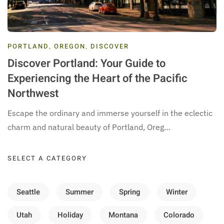
PORTLAND
,
OREGON
,
DISCOVER
Discover Portland: Your Guide to
Experiencing the Heart of the Pacific
Northwest
Escape the ordinary and immerse yourself in the eclectic
charm and natural beauty of Portland, Oreg…
SELECT A CATEGORY
Seattle
Summer
Spring
Winter
Utah
Holiday
Montana
Colorado