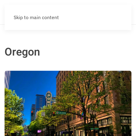
Skip to main content
Oregon