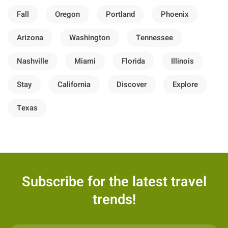
Fall
Oregon
Portland
Phoenix
Arizona
Washington
Tennessee
Nashville
Miami
Florida
Illinois
Stay
California
Discover
Explore
Texas
Subscribe for the latest travel
trends!