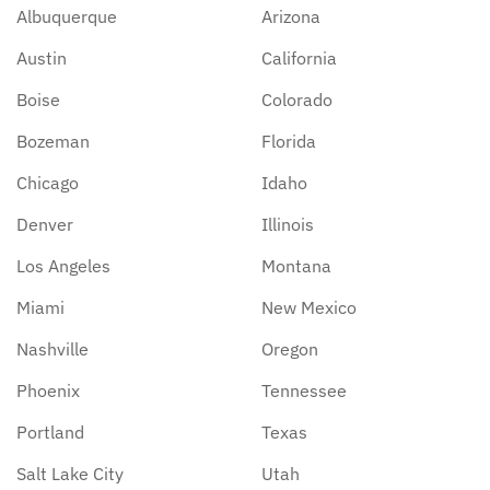
Albuquerque
Arizona
Austin
California
Boise
Colorado
Bozeman
Florida
Chicago
Idaho
Denver
Illinois
Los Angeles
Montana
Miami
New Mexico
Nashville
Oregon
Phoenix
Tennessee
Portland
Texas
Salt Lake City
Utah