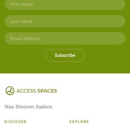
Subscribe
Stay. Discover. Explore.
DISCOVER
EXPLORE