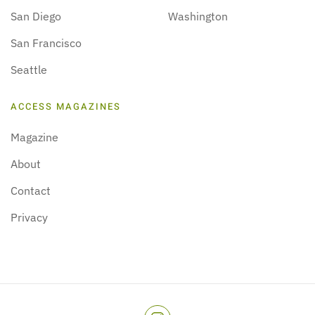
San Diego
Washington
San Francisco
Seattle
ACCESS MAGAZINES
Magazine
About
Contact
Privacy