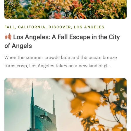
FALL
,
CALIFORNIA
,
DISCOVER
,
LOS ANGELES
Los Angeles: A Fall Escape in the City
of Angels
When the summer crowds fade and the ocean breeze
turns crisp, Los Angeles takes on a new kind of gl…