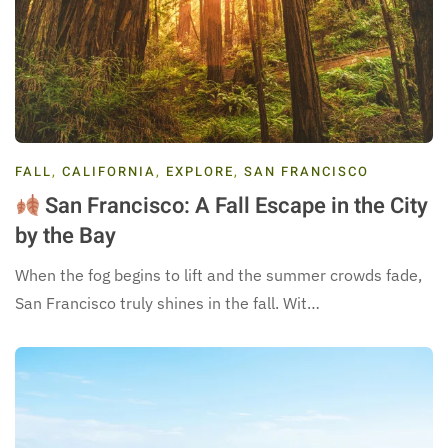
FALL
,
CALIFORNIA
,
EXPLORE
,
SAN FRANCISCO
San Francisco: A Fall Escape in the City
by the Bay
When the fog begins to lift and the summer crowds fade,
San Francisco truly shines in the fall. Wit…