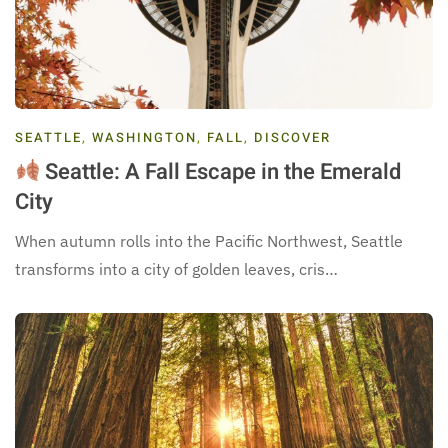
SEATTLE
,
WASHINGTON
,
FALL
,
DISCOVER
Seattle: A Fall Escape in the Emerald
City
When autumn rolls into the Pacific Northwest, Seattle
transforms into a city of golden leaves, cris…