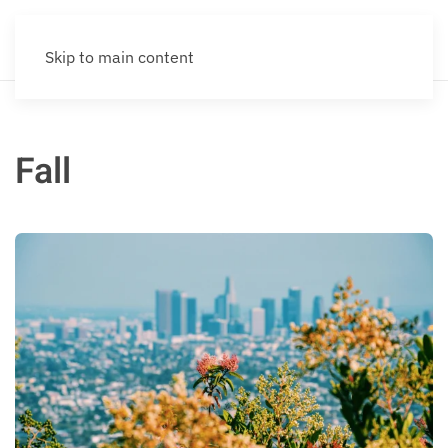
Skip to main content
Fall