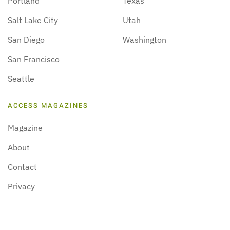
Portland
Texas
Salt Lake City
Utah
San Diego
Washington
San Francisco
Seattle
ACCESS MAGAZINES
Magazine
About
Contact
Privacy