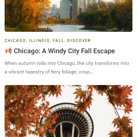
CHICAGO
,
ILLINOIS
,
FALL
,
DISCOVER
Chicago: A Windy City Fall Escape
When autumn rolls into Chicago, the city transforms into
a vibrant tapestry of fiery foliage, crisp…