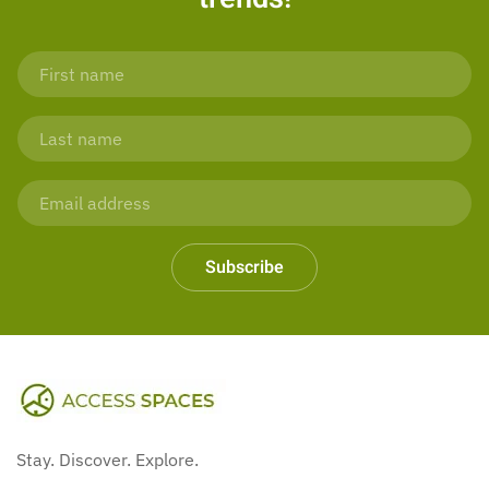
Subscribe
Stay. Discover. Explore.