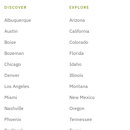
DISCOVER
EXPLORE
Albuquerque
Arizona
Austin
California
Boise
Colorado
Bozeman
Florida
Chicago
Idaho
Denver
Illinois
Los Angeles
Montana
Miami
New Mexico
Nashville
Oregon
Phoenix
Tennessee