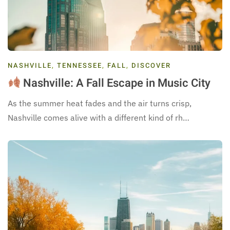
NASHVILLE
,
TENNESSEE
,
FALL
,
DISCOVER
Nashville: A Fall Escape in Music City
As the summer heat fades and the air turns crisp,
Nashville comes alive with a different kind of rh…