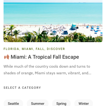
FLORIDA
,
MIAMI
,
FALL
,
DISCOVER
Miami: A Tropical Fall Escape
While much of the country cools down and turns to
shades of orange, Miami stays warm, vibrant, and…
SELECT A CATEGORY
Seattle
Summer
Spring
Winter