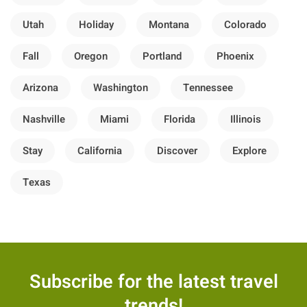
Utah
Holiday
Montana
Colorado
Fall
Oregon
Portland
Phoenix
Arizona
Washington
Tennessee
Nashville
Miami
Florida
Illinois
Stay
California
Discover
Explore
Texas
Subscribe for the latest travel
trends!