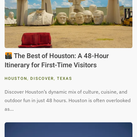
The Best of Houston: A 48-Hour
Itinerary for First-Time Visitors
HOUSTON
,
DISCOVER
,
TEXAS
Discover Houston’s dynamic mix of culture, cuisine, and
outdoor fun in just 48 hours. Houston is often overlooked
as…