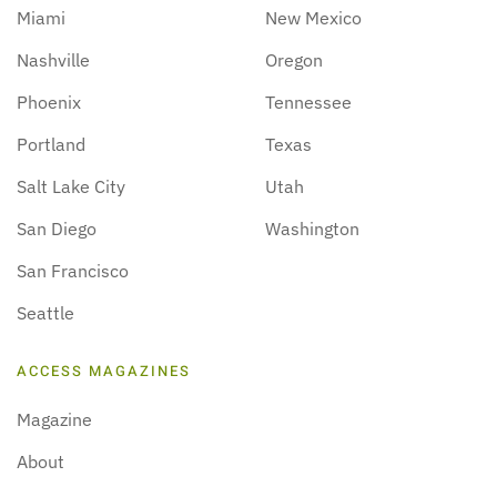
Miami
New Mexico
Nashville
Oregon
Phoenix
Tennessee
Portland
Texas
Salt Lake City
Utah
San Diego
Washington
San Francisco
Seattle
ACCESS MAGAZINES
Magazine
About