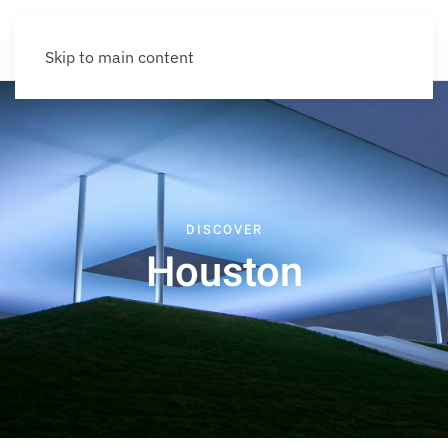
Skip to main content
DISCOVER
Houston