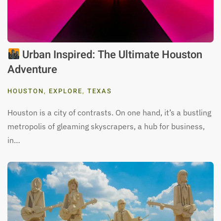
Urban Inspired: The Ultimate Houston
Adventure
HOUSTON
,
EXPLORE
,
TEXAS
Houston is a city of contrasts. On one hand, it’s a bustling
metropolis of gleaming skyscrapers, a hub for business,
in…