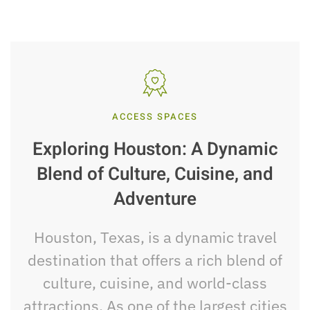
ACCESS SPACES
Exploring Houston: A Dynamic
Blend of Culture, Cuisine, and
Adventure
Houston, Texas, is a dynamic travel
destination that offers a rich blend of
culture, cuisine, and world-class
attractions. As one of the largest cities