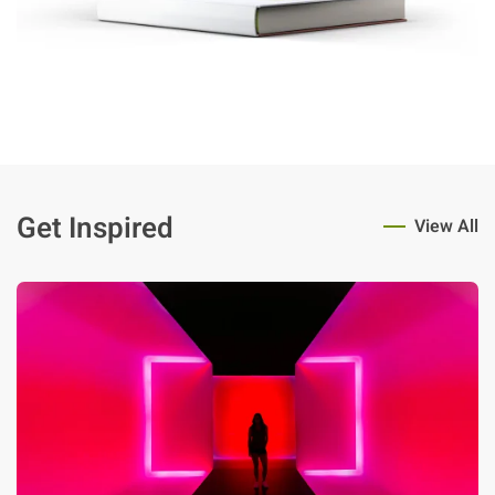
Get Inspired
View All