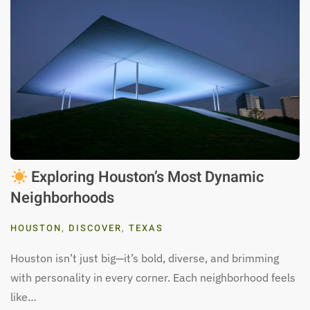
Exploring Houston’s Most Dynamic
Neighborhoods
HOUSTON
,
DISCOVER
,
TEXAS
Houston isn’t just big—it’s bold, diverse, and brimming
with personality in every corner. Each neighborhood feels
like…