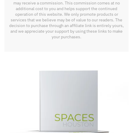
may receive a commission. This commission comes at no
additional cost to you and helps support the continued
operation of this website. We only promote products or
services that we believe may be of value to our readers. The
decision to purchase through an affiliate link is entirely yours,
and we appreciate your support by using these links to make
your purchases.