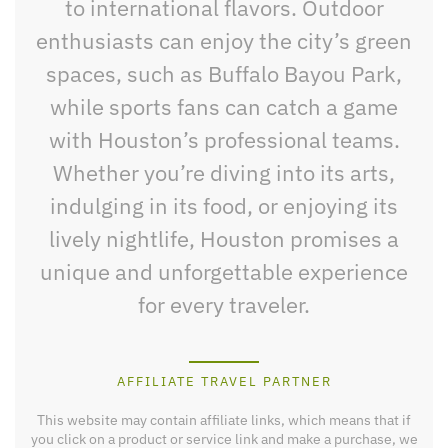
to international flavors. Outdoor
enthusiasts can enjoy the city’s green
spaces, such as Buffalo Bayou Park,
while sports fans can catch a game
with Houston’s professional teams.
Whether you’re diving into its arts,
indulging in its food, or enjoying its
lively nightlife, Houston promises a
unique and unforgettable experience
for every traveler.
AFFILIATE TRAVEL PARTNER
This website may contain affiliate links, which means that if
you click on a product or service link and make a purchase, we