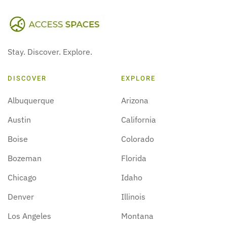
Stay. Discover. Explore.
DISCOVER
EXPLORE
Albuquerque
Arizona
Austin
California
Boise
Colorado
Bozeman
Florida
Chicago
Idaho
Denver
Illinois
Los Angeles
Montana