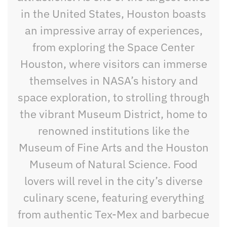
in the United States, Houston boasts
an impressive array of experiences,
from exploring the Space Center
Houston, where visitors can immerse
themselves in NASA’s history and
space exploration, to strolling through
the vibrant Museum District, home to
renowned institutions like the
Museum of Fine Arts and the Houston
Museum of Natural Science. Food
lovers will revel in the city’s diverse
culinary scene, featuring everything
from authentic Tex-Mex and barbecue