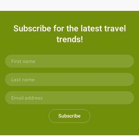
Subscribe for the latest travel
trends!
Subscribe