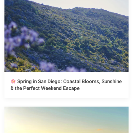
Spring in San Diego: Coastal Blooms, Sunshine
& the Perfect Weekend Escape