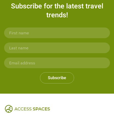
Subscribe for the latest travel
trends!
Subscribe