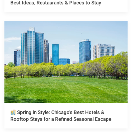
Best Ideas, Restaurants & Places to Stay
Spring in Style: Chicago’s Best Hotels &
Rooftop Stays for a Refined Seasonal Escape