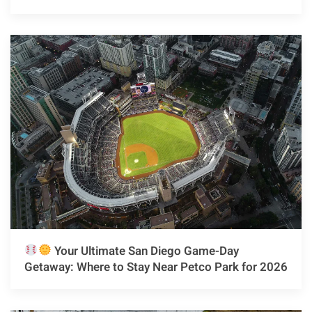
Your Ultimate San Diego Game-Day
Getaway: Where to Stay Near Petco Park for 2026