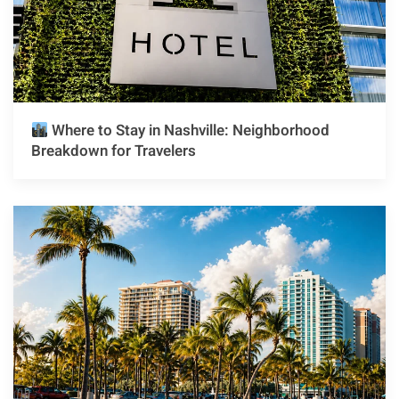
Where to Stay in Nashville: Neighborhood
Breakdown for Travelers