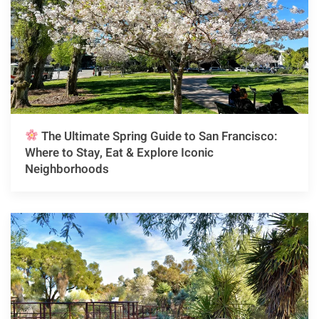
The Ultimate Spring Guide to San Francisco:
Where to Stay, Eat & Explore Iconic
Neighborhoods