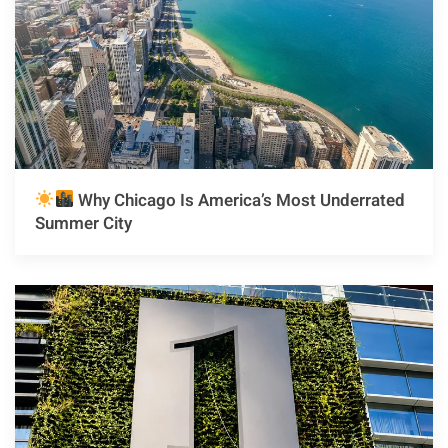
Why Chicago Is America’s Most Underrated
Summer City