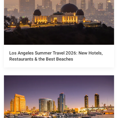
Los Angeles Summer Travel 2026: New Hotels,
Restaurants & the Best Beaches