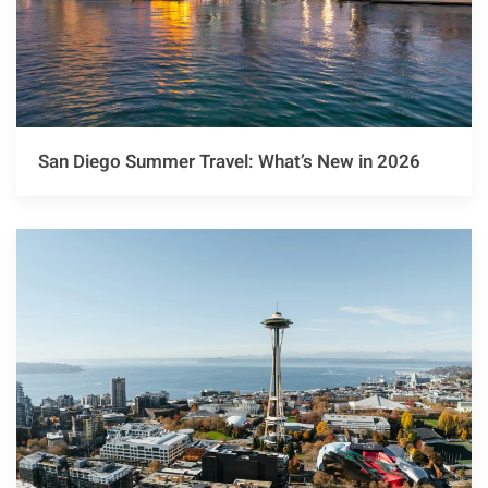
San Diego Summer Travel: What’s New in 2026