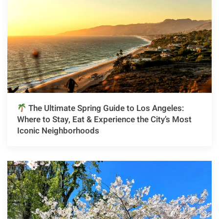
The Ultimate Spring Guide to Los Angeles:
Where to Stay, Eat & Experience the City’s Most
Iconic Neighborhoods