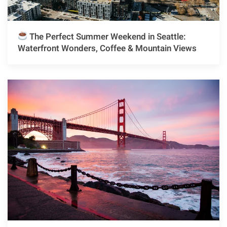
The Perfect Summer Weekend in Seattle:
Waterfront Wonders, Coffee & Mountain Views