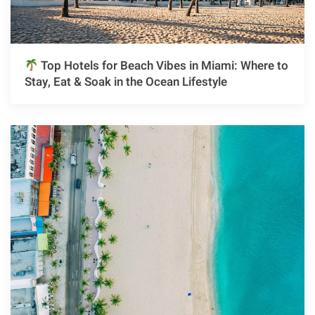
Top Hotels for Beach Vibes in Miami: Where to
Stay, Eat & Soak in the Ocean Lifestyle