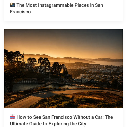
The Most Instagrammable Places in San
Francisco
How to See San Francisco Without a Car: The
Ultimate Guide to Exploring the City