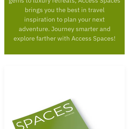
gems to luxury retreats, Access Spaces
brings you the best in travel
inspiration to plan your next
adventure. Journey smarter and
explore farther with Access Spaces!