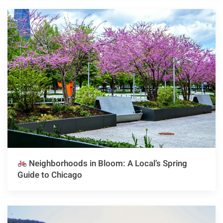
Neighborhoods in Bloom: A Local’s Spring
Guide to Chicago