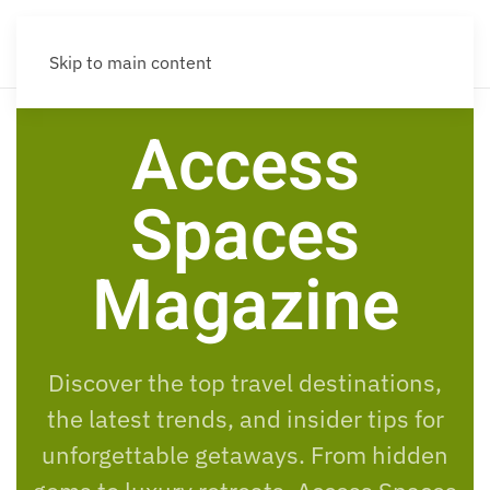
Skip to main content
Access
Spaces
Magazine
Discover the top travel destinations,
the latest trends, and insider tips for
unforgettable getaways. From hidden