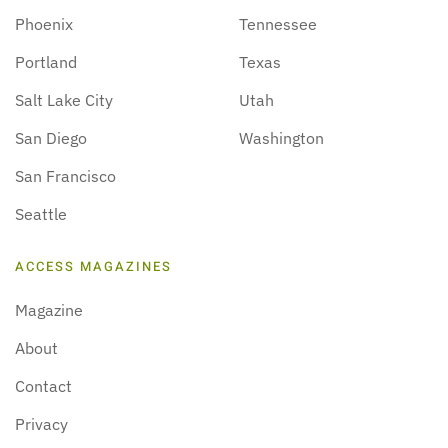
Phoenix
Tennessee
Portland
Texas
Salt Lake City
Utah
San Diego
Washington
San Francisco
Seattle
ACCESS MAGAZINES
Magazine
About
Contact
Privacy