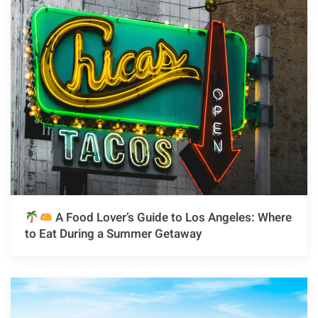
A Food Lover’s Guide to Los Angeles: Where
to Eat During a Summer Getaway