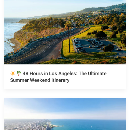
48 Hours in Los Angeles: The Ultimate
Summer Weekend Itinerary