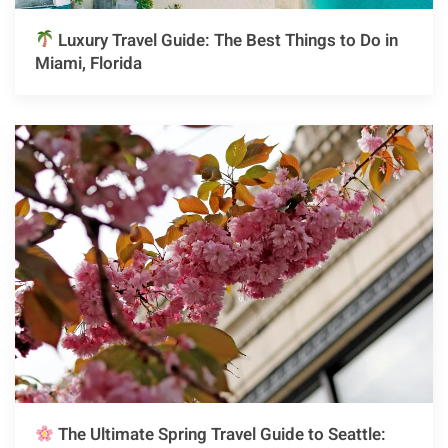
Luxury Travel Guide: The Best Things to Do in
Miami, Florida
The Ultimate Spring Travel Guide to Seattle: