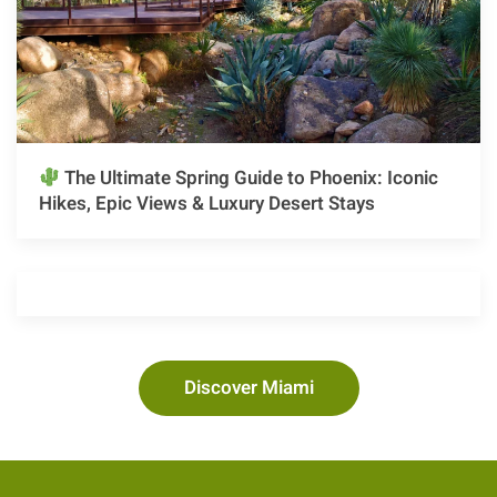
The Ultimate Spring Guide to Phoenix: Iconic
Hikes, Epic Views & Luxury Desert Stays
Discover Miami