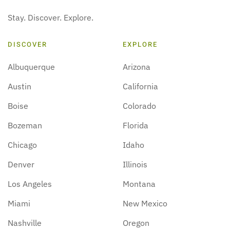
Stay. Discover. Explore.
DISCOVER
EXPLORE
Albuquerque
Arizona
Austin
California
Boise
Colorado
Bozeman
Florida
Chicago
Idaho
Denver
Illinois
Los Angeles
Montana
Miami
New Mexico
Nashville
Oregon