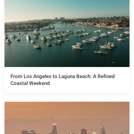
From Los Angeles to Laguna Beach: A Refined
Coastal Weekend