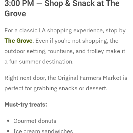
3:00 PM — Shop & Snack at The
Grove
For a classic LA shopping experience, stop by
The Grove
. Even if you’re not shopping, the
outdoor setting, fountains, and trolley make it
a fun summer destination.
Right next door, the Original Farmers Market is
perfect for grabbing snacks or dessert.
Must-try treats:
Gourmet donuts
Ice cream sandwiches