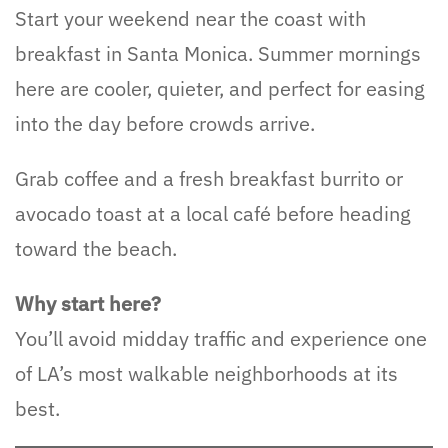
Start your weekend near the coast with
breakfast in Santa Monica. Summer mornings
here are cooler, quieter, and perfect for easing
into the day before crowds arrive.
Grab coffee and a fresh breakfast burrito or
avocado toast at a local café before heading
toward the beach.
Why start here?
You’ll avoid midday traffic and experience one
of LA’s most walkable neighborhoods at its
best.