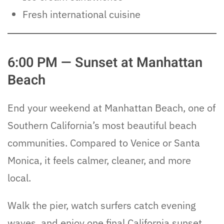
Fresh international cuisine
6:00 PM — Sunset at Manhattan
Beach
End your weekend at Manhattan Beach, one of
Southern California’s most beautiful beach
communities. Compared to Venice or Santa
Monica, it feels calmer, cleaner, and more
local.
Walk the pier, watch surfers catch evening
waves, and enjoy one final California sunset.