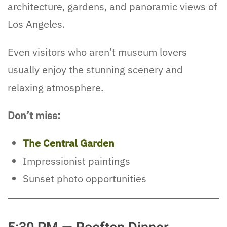
architecture, gardens, and panoramic views of
Los Angeles.
Even visitors who aren’t museum lovers
usually enjoy the stunning scenery and
relaxing atmosphere.
Don’t miss:
The Central Garden
Impressionist paintings
Sunset photo opportunities