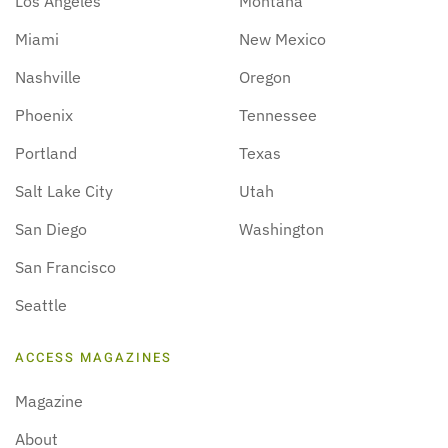
Los Angeles
Montana
Miami
New Mexico
Nashville
Oregon
Phoenix
Tennessee
Portland
Texas
Salt Lake City
Utah
San Diego
Washington
San Francisco
Seattle
ACCESS MAGAZINES
Magazine
About