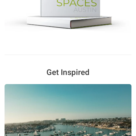
Get Inspired