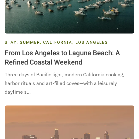
STAY
,
SUMMER
,
CALIFORNIA
,
LOS ANGELES
From Los Angeles to Laguna Beach: A
Refined Coastal Weekend
Three days of Pacific light, modern California cooking,
harbor rituals and art-filled coves—with a leisurely
daytime s…