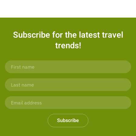
Subscribe for the latest travel
trends!
Subscribe