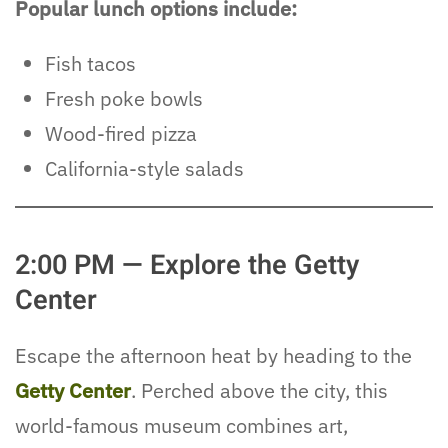
Popular lunch options include:
Fish tacos
Fresh poke bowls
Wood-fired pizza
California-style salads
2:00 PM — Explore the Getty
Center
Escape the afternoon heat by heading to the
Getty Center
. Perched above the city, this
world-famous museum combines art,