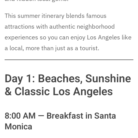
This summer itinerary blends famous
attractions with authentic neighborhood
experiences so you can enjoy Los Angeles like
a local, more than just as a tourist.
Day 1: Beaches, Sunshine
& Classic Los Angeles
8:00 AM — Breakfast in Santa
Monica