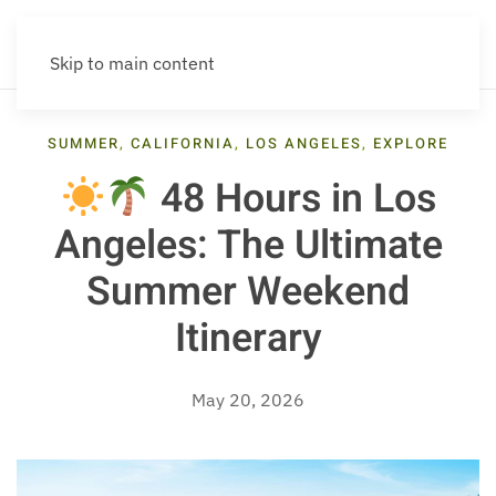
Skip to main content
SUMMER
,
CALIFORNIA
,
LOS ANGELES
,
EXPLORE
48 Hours in Los
Angeles: The Ultimate
Summer Weekend
Itinerary
May 20, 2026