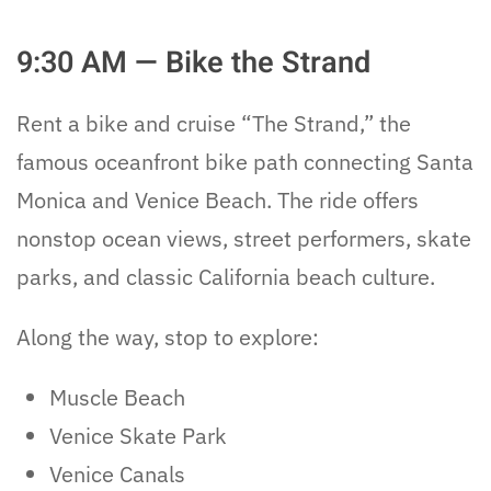
9:30 AM — Bike the Strand
Rent a bike and cruise “The Strand,” the
famous oceanfront bike path connecting Santa
Monica and Venice Beach. The ride offers
nonstop ocean views, street performers, skate
parks, and classic California beach culture.
Along the way, stop to explore:
Muscle Beach
Venice Skate Park
Venice Canals