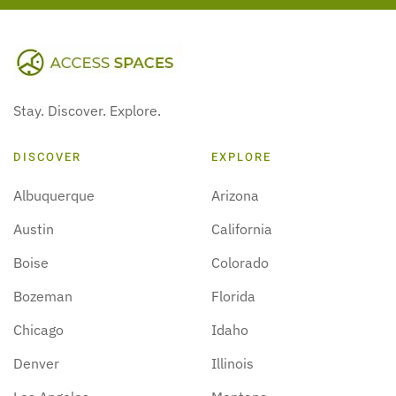
Stay. Discover. Explore.
DISCOVER
EXPLORE
Albuquerque
Arizona
Austin
California
Boise
Colorado
Bozeman
Florida
Chicago
Idaho
Denver
Illinois