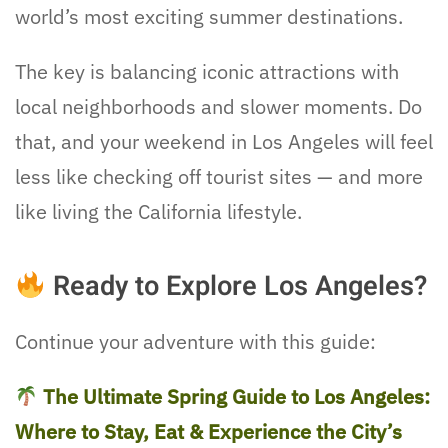
world’s most exciting summer destinations.
The key is balancing iconic attractions with
local neighborhoods and slower moments. Do
that, and your weekend in Los Angeles will feel
less like checking off tourist sites — and more
like living the California lifestyle.
Ready to Explore Los Angeles?
Continue your adventure with this guide:
The Ultimate Spring Guide to Los Angeles:
Where to Stay, Eat & Experience the City’s