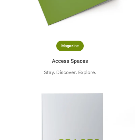
Magazine
Access Spaces
Stay. Discover. Explore.