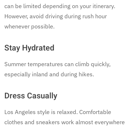
can be limited depending on your itinerary.
However, avoid driving during rush hour
whenever possible.
Stay Hydrated
Summer temperatures can climb quickly,
especially inland and during hikes.
Dress Casually
Los Angeles style is relaxed. Comfortable
clothes and sneakers work almost everywhere