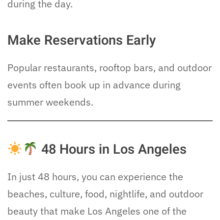
during the day.
Make Reservations Early
Popular restaurants, rooftop bars, and outdoor
events often book up in advance during
summer weekends.
48 Hours in Los Angeles
In just 48 hours, you can experience the
beaches, culture, food, nightlife, and outdoor
beauty that make Los Angeles one of the