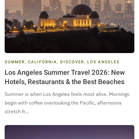
SUMMER
,
CALIFORNIA
,
DISCOVER
,
LOS ANGELES
Los Angeles Summer Travel 2026: New
Hotels, Restaurants & the Best Beaches
Summer is when Los Angeles feels most alive. Mornings
begin with coffee overlooking the Pacific, afternoons
stretch fr…