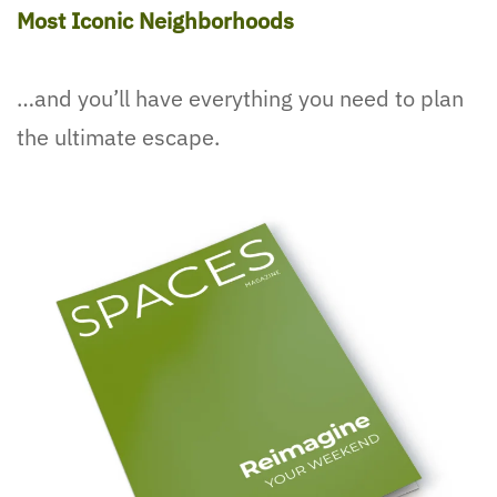
Most Iconic Neighborhoods
…and you’ll have everything you need to plan
the ultimate escape.