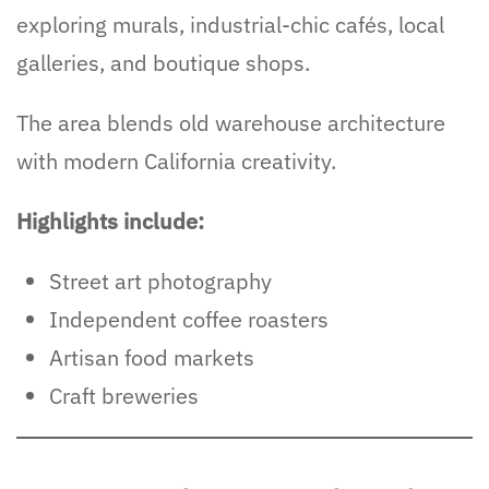
exploring murals, industrial-chic cafés, local
galleries, and boutique shops.
The area blends old warehouse architecture
with modern California creativity.
Highlights include:
Street art photography
Independent coffee roasters
Artisan food markets
Craft breweries