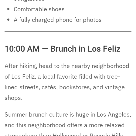
Comfortable shoes
A fully charged phone for photos
10:00 AM — Brunch in Los Feliz
After hiking, head to the nearby neighborhood
of Los Feliz, a local favorite filled with tree-
lined streets, cafés, bookstores, and vintage
shops.
Summer brunch culture is huge in Los Angeles,
and this neighborhood offers a more relaxed
atmosphere than Hollywood or Beverly Hills.