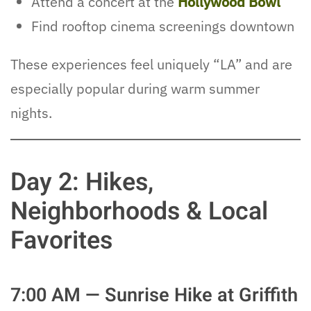
Attend a concert at the
Hollywood Bowl
Find rooftop cinema screenings downtown
These experiences feel uniquely “LA” and are
especially popular during warm summer
nights.
Day 2: Hikes,
Neighborhoods & Local
Favorites
7:00 AM — Sunrise Hike at Griffith