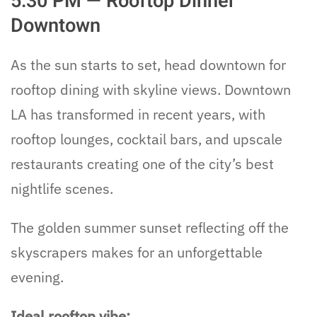
5:30 PM — Rooftop Dinner
Downtown
As the sun starts to set, head downtown for
rooftop dining with skyline views. Downtown
LA has transformed in recent years, with
rooftop lounges, cocktail bars, and upscale
restaurants creating one of the city’s best
nightlife scenes.
The golden summer sunset reflecting off the
skyscrapers makes for an unforgettable
evening.
Ideal rooftop vibe: