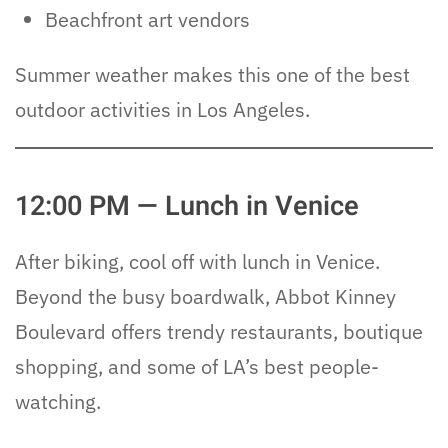
Beachfront art vendors
Summer weather makes this one of the best
outdoor activities in Los Angeles.
12:00 PM — Lunch in Venice
After biking, cool off with lunch in Venice.
Beyond the busy boardwalk, Abbot Kinney
Boulevard offers trendy restaurants, boutique
shopping, and some of LA’s best people-
watching.