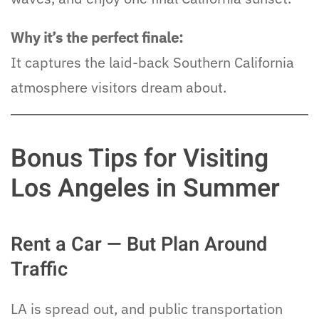
Why it’s the perfect finale:
It captures the laid-back Southern California
atmosphere visitors dream about.
Bonus Tips for Visiting
Los Angeles in Summer
Rent a Car — But Plan Around
Traffic
LA is spread out, and public transportation