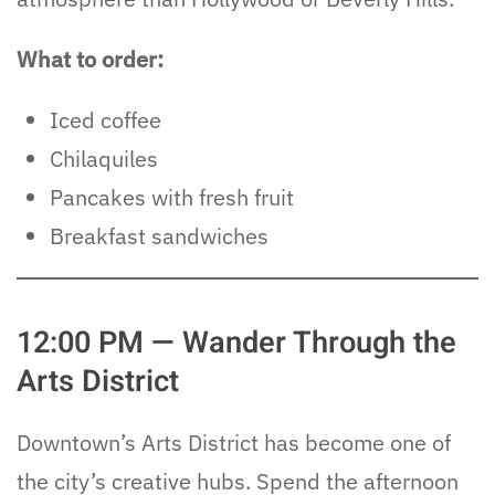
What to order:
Iced coffee
Chilaquiles
Pancakes with fresh fruit
Breakfast sandwiches
12:00 PM — Wander Through the
Arts District
Downtown’s Arts District has become one of
the city’s creative hubs. Spend the afternoon