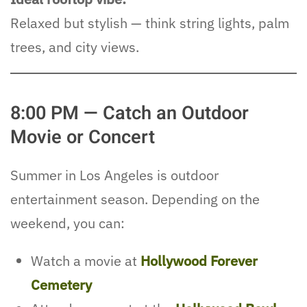
Relaxed but stylish — think string lights, palm
trees, and city views.
8:00 PM — Catch an Outdoor
Movie or Concert
Summer in Los Angeles is outdoor
entertainment season. Depending on the
weekend, you can:
Watch a movie at
Hollywood Forever
Cemetery