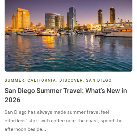
SUMMER
,
CALIFORNIA
,
DISCOVER
,
SAN DIEGO
San Diego Summer Travel: What’s New in
2026
San Diego has always made summer travel feel
effortless: start with coffee near the coast, spend the
afternoon beside…