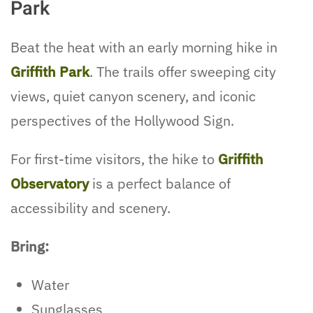
Park
Beat the heat with an early morning hike in
Griffith Park
. The trails offer sweeping city
views, quiet canyon scenery, and iconic
perspectives of the Hollywood Sign.
For first-time visitors, the hike to
Griffith
Observatory
is a perfect balance of
accessibility and scenery.
Bring:
Water
Sunglasses