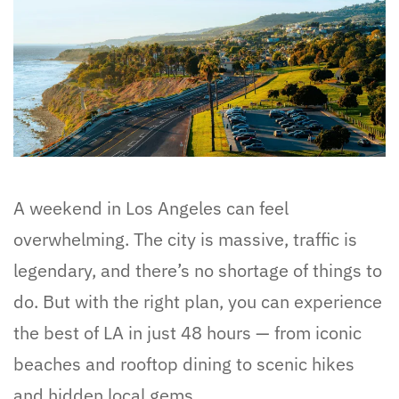
A weekend in Los Angeles can feel
overwhelming. The city is massive, traffic is
legendary, and there’s no shortage of things to
do. But with the right plan, you can experience
the best of LA in just 48 hours — from iconic
beaches and rooftop dining to scenic hikes
and hidden local gems.