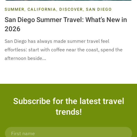
SUMMER
,
CALIFORNIA
,
DISCOVER
,
SAN DIEGO
San Diego Summer Travel: What’s New in
2026
San Diego has always made summer travel feel
effortless: start with coffee near the coast, spend the
afternoon beside…
Subscribe for the latest travel
trends!