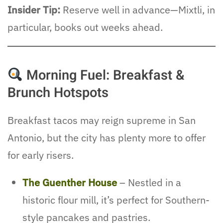
Insider Tip:
Reserve well in advance—Mixtli, in
particular, books out weeks ahead.
Morning Fuel: Breakfast &
Brunch Hotspots
Breakfast tacos may reign supreme in San
Antonio, but the city has plenty more to offer
for early risers.
The Guenther House
– Nestled in a
historic flour mill, it’s perfect for Southern-
style pancakes and pastries.