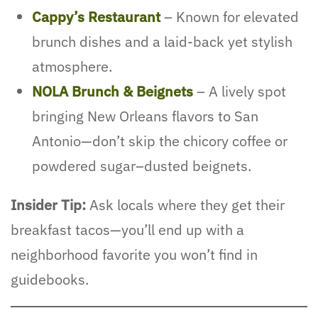
Cappy’s Restaurant
– Known for elevated
brunch dishes and a laid-back yet stylish
atmosphere.
NOLA Brunch & Beignets
– A lively spot
bringing New Orleans flavors to San
Antonio—don’t skip the chicory coffee or
powdered sugar–dusted beignets.
Insider Tip:
Ask locals where they get their
breakfast tacos—you’ll end up with a
neighborhood favorite you won’t find in
guidebooks.