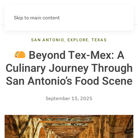
Skip to main content
SAN ANTONIO
,
EXPLORE
,
TEXAS
Beyond Tex-Mex: A
Culinary Journey Through
San Antonio’s Food Scene
September 15, 2025