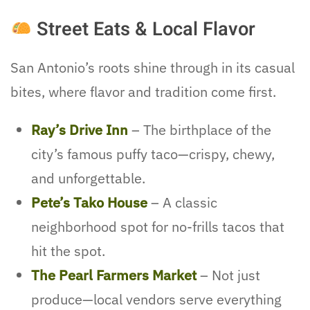
Street Eats & Local Flavor
San Antonio’s roots shine through in its casual
bites, where flavor and tradition come first.
Ray’s Drive Inn
– The birthplace of the
city’s famous puffy taco—crispy, chewy,
and unforgettable.
Pete’s Tako House
– A classic
neighborhood spot for no-frills tacos that
hit the spot.
The Pearl Farmers Market
– Not just
produce—local vendors serve everything