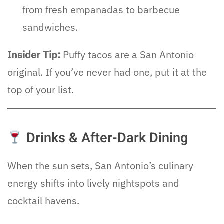
from fresh empanadas to barbecue
sandwiches.
Insider Tip:
Puffy tacos are a San Antonio
original. If you’ve never had one, put it at the
top of your list.
Drinks & After-Dark Dining
When the sun sets, San Antonio’s culinary
energy shifts into lively nightspots and
cocktail havens.