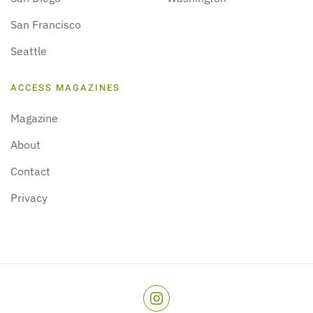
San Francisco
Seattle
ACCESS MAGAZINES
Magazine
About
Contact
Privacy