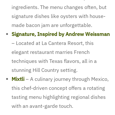
ingredients. The menu changes often, but
signature dishes like oysters with house-
made bacon jam are unforgettable.
Signature, Inspired by Andrew Weissman
– Located at La Cantera Resort, this
elegant restaurant marries French
techniques with Texas flavors, all in a
stunning Hill Country setting.
Mixtli
– A culinary journey through Mexico,
this chef-driven concept offers a rotating
tasting menu highlighting regional dishes
with an avant-garde touch.