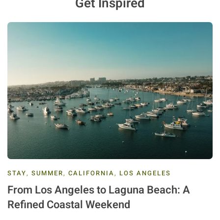
Get Inspired
STAY
,
SUMMER
,
CALIFORNIA
,
LOS ANGELES
From Los Angeles to Laguna Beach: A
Refined Coastal Weekend