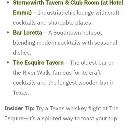
Sternewirth Tavern & Club Room (at Hotel
Emma)
– Industrial-chic lounge with craft
cocktails and shareable plates.
Bar Loretta
– A Southtown hotspot
blending modern cocktails with seasonal
dishes.
The Esquire Tavern
– The oldest bar on
the River Walk, famous for its craft
cocktails and the longest wooden bar in
Texas.
Insider Tip:
Try a Texas whiskey flight at The
Esquire—it’s a spirited way to toast your trip.