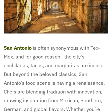
San Antonio
is often synonymous with Tex-
Mex, and for good reason—the city’s
enchiladas, tacos, and margaritas are iconic.
But beyond the beloved classics, San
Antonio’s food scene is having a renaissance.
Chefs are blending tradition with innovation,
drawing inspiration from Mexican, Southern,
German, and global flavors. Whether you’re