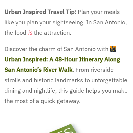
Urban Inspired Travel Tip:
Plan your meals
like you plan your sightseeing. In San Antonio,
the food
is
the attraction.
Discover the charm of San Antonio with
Urban Inspired: A 48-Hour Itinerary Along
San Antonio’s River Walk
. From riverside
strolls and historic landmarks to unforgettable
dining and nightlife, this guide helps you make
the most of a quick getaway.