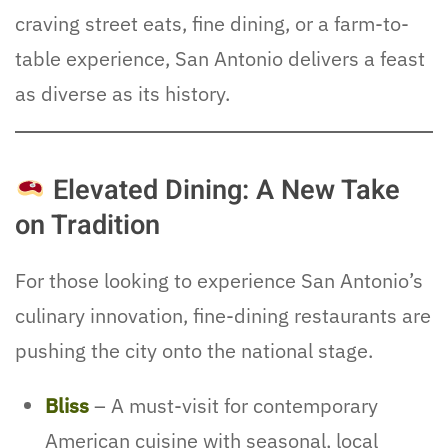
craving street eats, fine dining, or a farm-to-
table experience, San Antonio delivers a feast
as diverse as its history.
Elevated Dining: A New Take
on Tradition
For those looking to experience San Antonio’s
culinary innovation, fine-dining restaurants are
pushing the city onto the national stage.
Bliss
– A must-visit for contemporary
American cuisine with seasonal, local