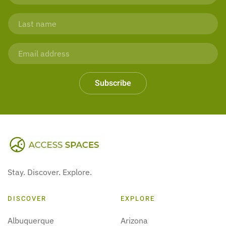
Subscribe
Stay. Discover. Explore.
DISCOVER
EXPLORE
Albuquerque
Arizona