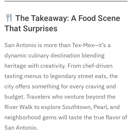
The Takeaway: A Food Scene
That Surprises
San Antonio is more than Tex-Mex—it’s a
dynamic culinary destination blending
heritage with creativity. From chef-driven
tasting menus to legendary street eats, the
city offers something for every craving and
budget. Travelers who venture beyond the
River Walk to explore Southtown, Pearl, and
neighborhood gems will taste the true flavor of
San Antonio.