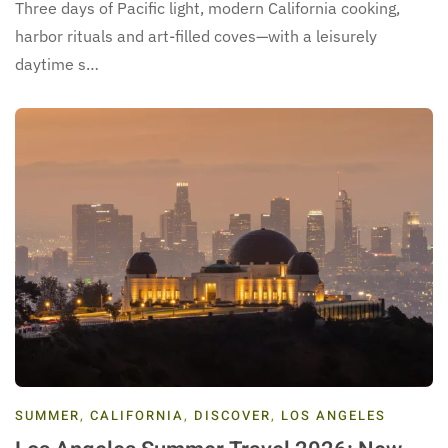
Three days of Pacific light, modern California cooking,
harbor rituals and art-filled coves—with a leisurely
daytime s…
SUMMER
,
CALIFORNIA
,
DISCOVER
,
LOS ANGELES