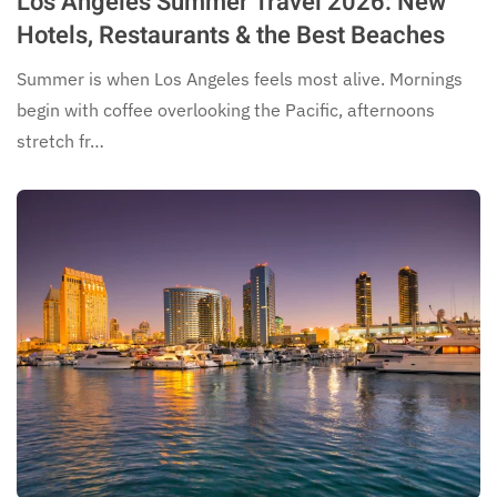
Los Angeles Summer Travel 2026: New
Hotels, Restaurants & the Best Beaches
Summer is when Los Angeles feels most alive. Mornings
begin with coffee overlooking the Pacific, afternoons
stretch fr…