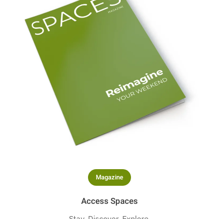
Magazine
Access Spaces
Stay. Discover. Explore.