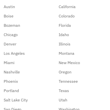
Austin
California
Boise
Colorado
Bozeman
Florida
Chicago
Idaho
Denver
Illinois
Los Angeles
Montana
Miami
New Mexico
Nashville
Oregon
Phoenix
Tennessee
Portland
Texas
Salt Lake City
Utah
San Diego
Washington