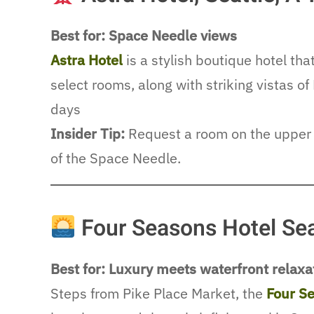
Best for: Space Needle views
Astra Hotel
is a stylish boutique hotel th
select rooms, along with striking vistas 
days
Insider Tip:
Request a room on the upper 
of the Space Needle.
Four Seasons Hotel Sea
Best for: Luxury meets waterfront relaxa
Steps from Pike Place Market, the
Four S