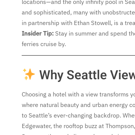
locations—and the only infinity pool in Se
and sophisticated, many with unobstructe
in partnership with Ethan Stowell, is a trea
Insider Tip:
Stay in summer and spend the 
ferries cruise by.
Why Seattle View
Choosing a hotel with a view transforms y
where natural beauty and urban energy co
to Seattle’s ever-changing backdrop. Whet
Edgewater, the rooftop buzz at Thompson, o