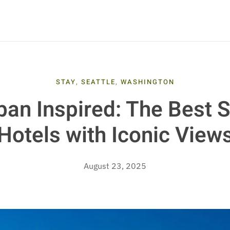
STAY
,
SEATTLE
,
WASHINGTON
an Inspired: The Best S
Hotels with Iconic View
August 23, 2025