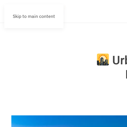
Skip to main content
Urb