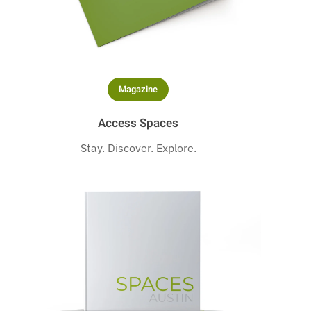
Magazine
Access Spaces
Stay. Discover. Explore.