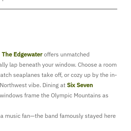
,
The Edgewater
offers unmatched
ally lap beneath your window. Choose a room
atch seaplanes take off, or cozy up by the in-
c Northwest vibe. Dining at
Six Seven
g windows frame the Olympic Mountains as
e a music fan—the band famously stayed here