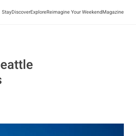
Stay
Discover
Explore
Reimagine Your Weekend
Magazine
eattle
s