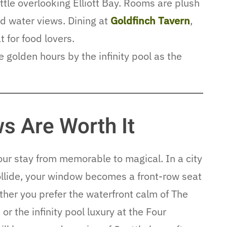
attle overlooking Elliott Bay. Rooms are plush
d water views. Dining at
Goldfinch Tavern
,
t for food lovers.
golden hours by the infinity pool as the
s Are Worth It
our stay from memorable to magical. In a city
llide, your window becomes a front-row seat
her you prefer the waterfront calm of The
r the infinity pool luxury at the Four