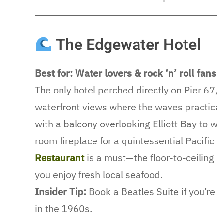
The Edgewater Hotel
Best for: Water lovers & rock ‘n’ roll fans
The only hotel perched directly on Pier 67
waterfront views where the waves practic
with a balcony overlooking Elliott Bay to w
room fireplace for a quintessential Pacifi
Restaurant
is a must—the floor-to-ceilin
you enjoy fresh local seafood.
Insider Tip:
Book a Beatles Suite if you’r
in the 1960s.