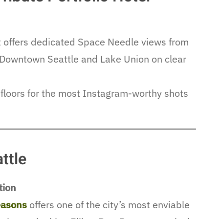
at offers dedicated Space Needle views from
of Downtown Seattle and Lake Union on clear
floors for the most Instagram-worthy shots
ttle
tion
easons
offers one of the city’s most enviable