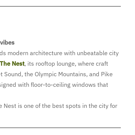
 vibes
ds modern architecture with unbeatable city
The Nest
, its rooftop lounge, where craft
t Sound, the Olympic Mountains, and Pike
igned with floor-to-ceiling windows that
Nest is one of the best spots in the city for