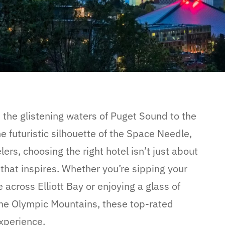
m the glistening waters of Puget Sound to the
futuristic silhouette of the Space Needle,
lers, choosing the right hotel isn’t just about
that inspires. Whether you’re sipping your
 across Elliott Bay or enjoying a glass of
he Olympic Mountains, these top-rated
experience.