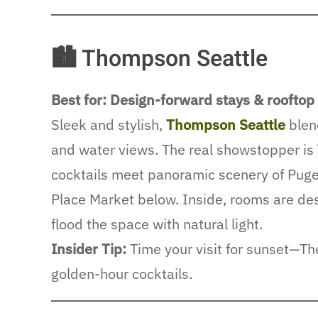
🏙 Thompson Seattle
Best for: Design-forward stays & rooftop
Sleek and stylish,
Thompson Seattle
blen
and water views. The real showstopper is
cocktails meet panoramic scenery of Puge
Place Market below. Inside, rooms are des
flood the space with natural light.
Insider Tip:
Time your visit for sunset—The 
golden-hour cocktails.