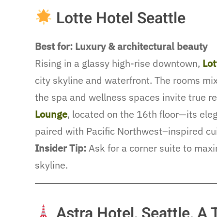
Lotte Hotel Seattle
Best for: Luxury & architectural beauty
Rising in a glassy high-rise downtown,
Lot
city skyline and waterfront. The rooms mi
the spa and wellness spaces invite true r
Lounge
, located on the 16th floor—its el
paired with Pacific Northwest–inspired cu
Insider Tip:
Ask for a corner suite to max
skyline.
Astra Hotel, Seattle, A 