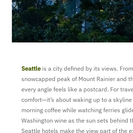
Seattle
is a city defined by its views. Fro
snowcapped peak of Mount Rainier and the 
every angle feels like a postcard. For trave
comfort—it’s about waking up to a skyline 
morning coffee while watching ferries glide
Washington wine as the sun sets behind t
Seattle hotels make the view part of the 