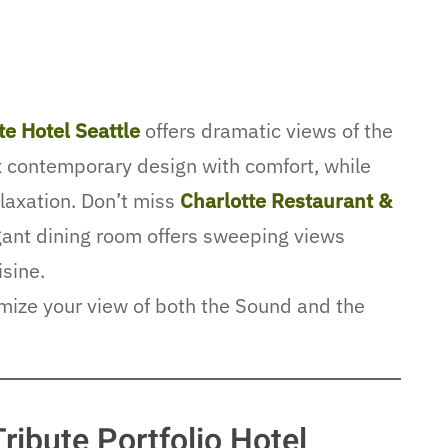
te Hotel Seattle
offers dramatic views of the
x contemporary design with comfort, while
elaxation. Don’t miss
Charlotte Restaurant &
egant dining room offers sweeping views
isine.
imize your view of both the Sound and the
Tribute Portfolio Hotel