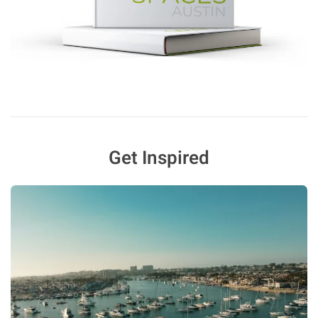
Get Inspired