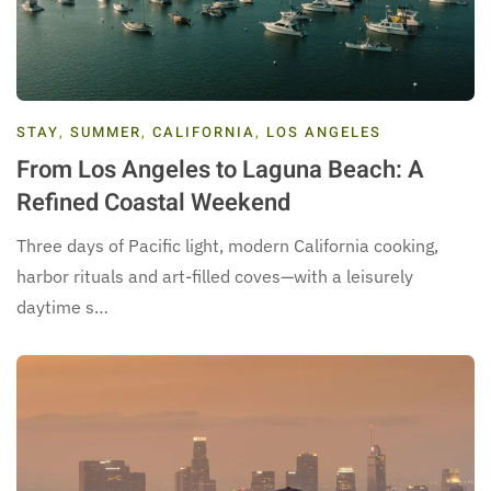
STAY
,
SUMMER
,
CALIFORNIA
,
LOS ANGELES
From Los Angeles to Laguna Beach: A
Refined Coastal Weekend
Three days of Pacific light, modern California cooking,
harbor rituals and art-filled coves—with a leisurely
daytime s…