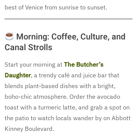
best of Venice from sunrise to sunset.
Morning: Coffee, Culture, and
Canal Strolls
Start your morning at
The Butcher’s
Daughter
, a trendy café and juice bar that
blends plant-based dishes with a bright,
boho-chic atmosphere. Order the avocado
toast with a turmeric latte, and grab a spot on
the patio to watch locals wander by on Abbott
Kinney Boulevard.