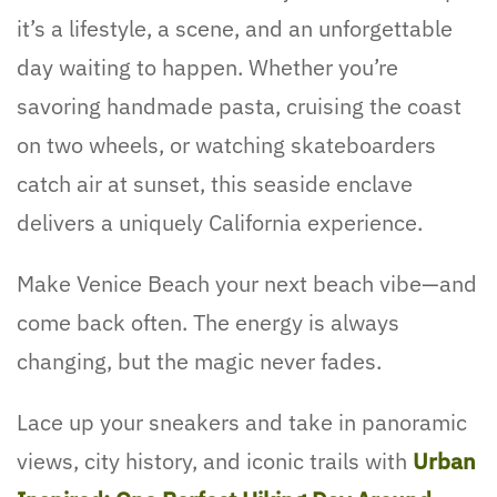
it’s a lifestyle, a scene, and an unforgettable
day waiting to happen. Whether you’re
savoring handmade pasta, cruising the coast
on two wheels, or watching skateboarders
catch air at sunset, this seaside enclave
delivers a uniquely California experience.
Make Venice Beach your next beach vibe—and
come back often. The energy is always
changing, but the magic never fades.
Lace up your sneakers and take in panoramic
views, city history, and iconic trails with
Urban