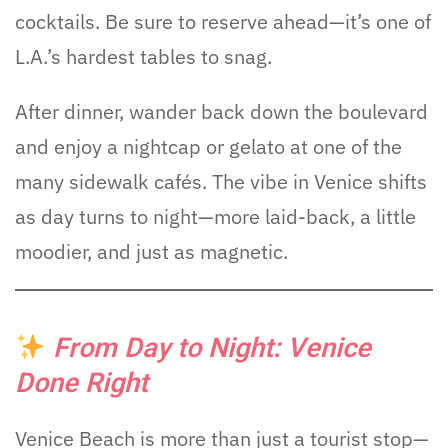
cocktails. Be sure to reserve ahead—it’s one of
L.A.’s hardest tables to snag.
After dinner, wander back down the boulevard
and enjoy a nightcap or gelato at one of the
many sidewalk cafés. The vibe in Venice shifts
as day turns to night—more laid-back, a little
moodier, and just as magnetic.
From Day to Night: Venice
Done Right
Venice Beach is more than just a tourist stop—