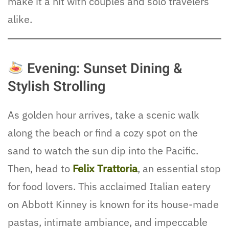
make it a hit with couples and solo travelers
alike.
Evening: Sunset Dining &
Stylish Strolling
As golden hour arrives, take a scenic walk
along the beach or find a cozy spot on the
sand to watch the sun dip into the Pacific.
Then, head to
Felix Trattoria
, an essential stop
for food lovers. This acclaimed Italian eatery
on Abbott Kinney is known for its house-made
pastas, intimate ambiance, and impeccable