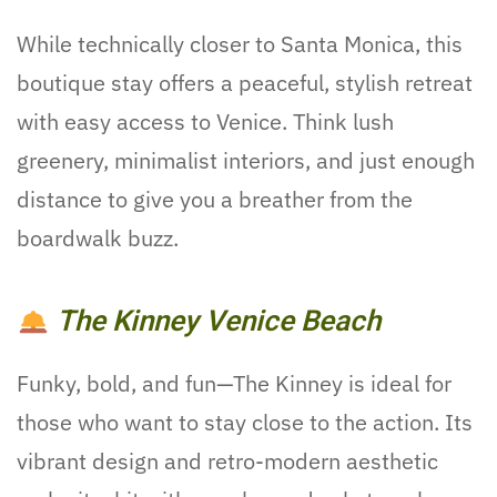
While technically closer to Santa Monica, this
boutique stay offers a peaceful, stylish retreat
with easy access to Venice. Think lush
greenery, minimalist interiors, and just enough
distance to give you a breather from the
boardwalk buzz.
The Kinney Venice Beach
Funky, bold, and fun—The Kinney is ideal for
those who want to stay close to the action. Its
vibrant design and retro-modern aesthetic