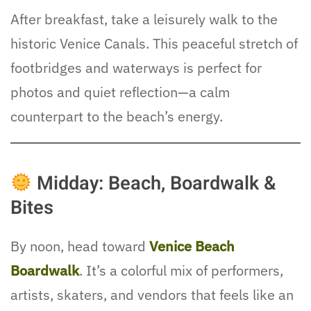
After breakfast, take a leisurely walk to the
historic Venice Canals. This peaceful stretch of
footbridges and waterways is perfect for
photos and quiet reflection—a calm
counterpart to the beach’s energy.
Midday: Beach, Boardwalk &
Bites
By noon, head toward
Venice Beach
Boardwalk
. It’s a colorful mix of performers,
artists, skaters, and vendors that feels like an