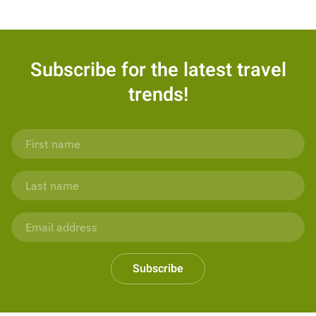
Subscribe for the latest travel
trends!
Subscribe