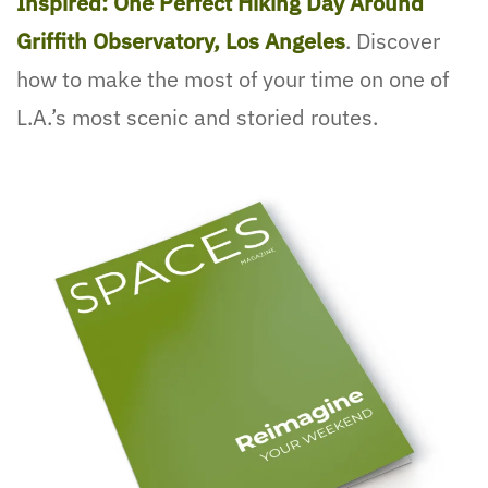
Inspired: One Perfect Hiking Day Around
Griffith Observatory, Los Angeles
. Discover
how to make the most of your time on one of
L.A.’s most scenic and storied routes.