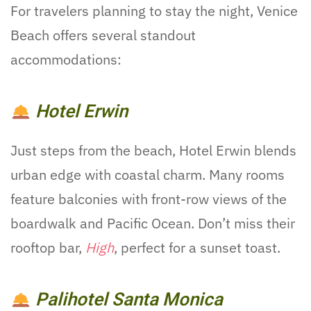
For travelers planning to stay the night, Venice
Beach offers several standout
accommodations:
Hotel Erwin
Just steps from the beach, Hotel Erwin blends
urban edge with coastal charm. Many rooms
feature balconies with front-row views of the
boardwalk and Pacific Ocean. Don’t miss their
rooftop bar,
High
, perfect for a sunset toast.
Palihotel Santa Monica