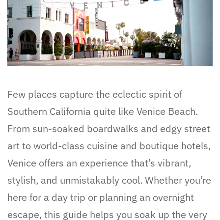
Few places capture the eclectic spirit of
Southern California quite like Venice Beach.
From sun-soaked boardwalks and edgy street
art to world-class cuisine and boutique hotels,
Venice offers an experience that’s vibrant,
stylish, and unmistakably cool. Whether you’re
here for a day trip or planning an overnight
escape, this guide helps you soak up the very