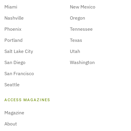
Miami
New Mexico
Nashville
Oregon
Phoenix
Tennessee
Portland
Texas
Salt Lake City
Utah
San Diego
Washington
San Francisco
Seattle
ACCESS MAGAZINES
Magazine
About