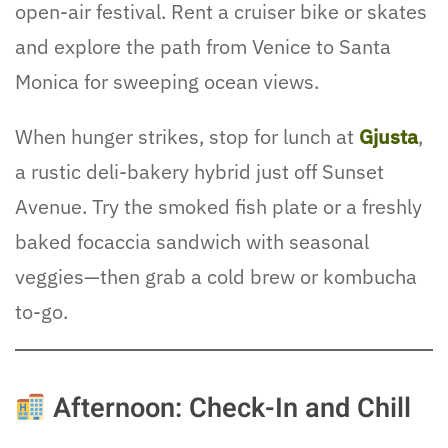
open-air festival. Rent a cruiser bike or skates
and explore the path from Venice to Santa
Monica for sweeping ocean views.
When hunger strikes, stop for lunch at
Gjusta
,
a rustic deli-bakery hybrid just off Sunset
Avenue. Try the smoked fish plate or a freshly
baked focaccia sandwich with seasonal
veggies—then grab a cold brew or kombucha
to-go.
Afternoon: Check-In and Chill