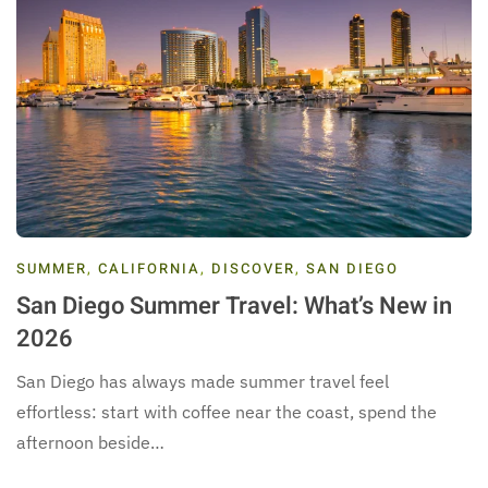
SUMMER
,
CALIFORNIA
,
DISCOVER
,
SAN DIEGO
San Diego Summer Travel: What’s New in
2026
San Diego has always made summer travel feel
effortless: start with coffee near the coast, spend the
afternoon beside…