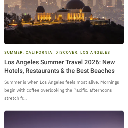
SUMMER
,
CALIFORNIA
,
DISCOVER
,
LOS ANGELES
Los Angeles Summer Travel 2026: New
Hotels, Restaurants & the Best Beaches
Summer is when Los Angeles feels most alive. Mornings
begin with coffee overlooking the Pacific, afternoons
stretch fr…