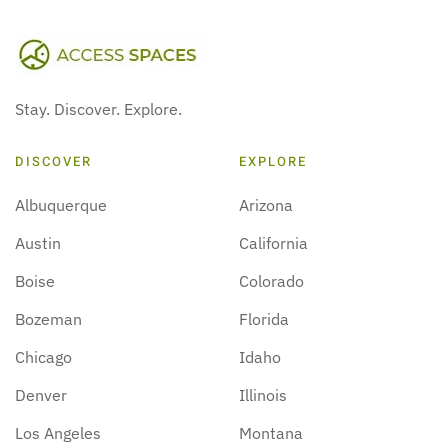
Stay. Discover. Explore.
DISCOVER
EXPLORE
Albuquerque
Arizona
Austin
California
Boise
Colorado
Bozeman
Florida
Chicago
Idaho
Denver
Illinois
Los Angeles
Montana