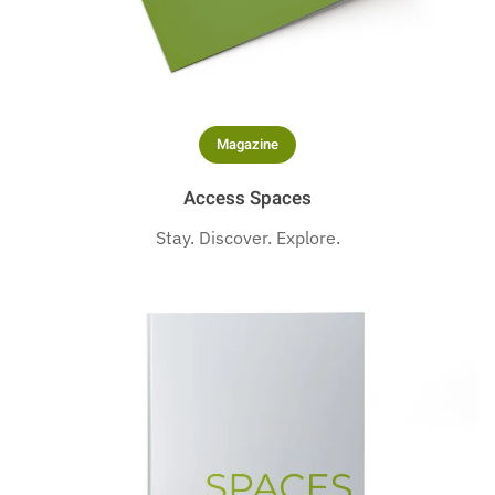
Magazine
Access Spaces
Stay. Discover. Explore.