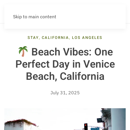
Skip to main content
STAY
,
CALIFORNIA
,
LOS ANGELES
Beach Vibes: One
Perfect Day in Venice
Beach, California
July 31, 2025