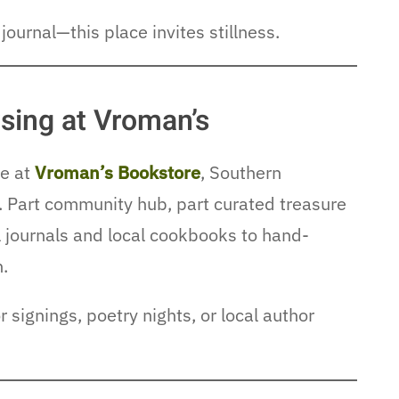
journal—this place invites stillness.
ing at Vroman’s
me at
Vroman’s Bookstore
, Southern
. Part community hub, part curated treasure
l journals and local cookbooks to hand-
n.
 signings, poetry nights, or local author