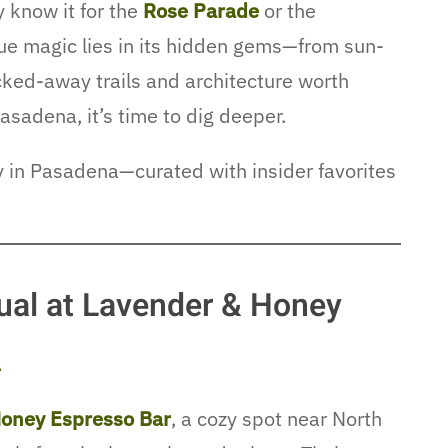
 know it for the
Rose Parade
or the
true magic lies in its hidden gems—from sun-
cked-away trails and architecture worth
asadena, it’s time to dig deeper.
ay in Pasadena—curated with insider favorites
ual at Lavender & Honey
A
oney Espresso Bar
, a cozy spot near North