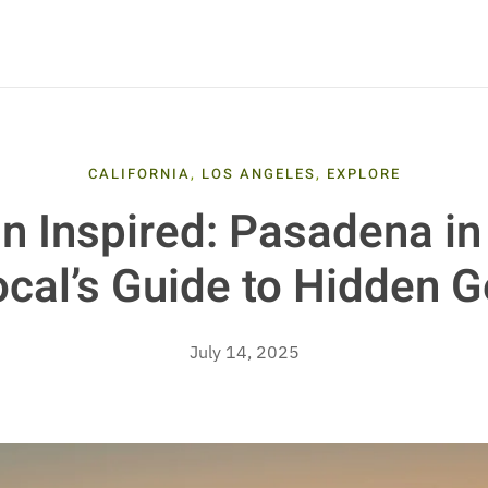
CALIFORNIA
,
LOS ANGELES
,
EXPLORE
n Inspired: Pasadena in
ocal’s Guide to Hidden 
July 14, 2025