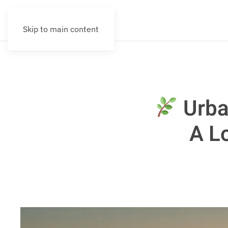
Skip to main content
Urba
A L