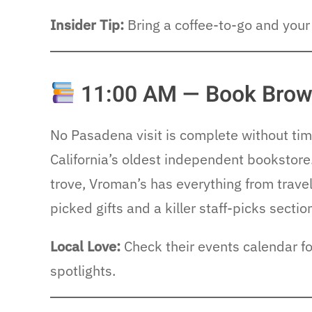
Insider Tip:
Bring a coffee-to-go and your 
11:00 AM — Book Brows
No Pasadena visit is complete without ti
California’s oldest independent bookstore
trove, Vroman’s has everything from trave
picked gifts and a killer staff-picks sectio
Local Love:
Check their events calendar for
spotlights.