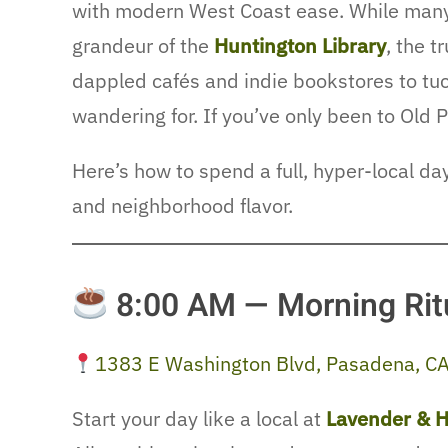
with modern West Coast ease. While many
grandeur of the
Huntington Library
, the 
dappled cafés and indie bookstores to tu
wandering for. If you’ve only been to Old P
Here’s how to spend a full, hyper-local d
and neighborhood flavor.
8:00 AM — Morning Rit
1383 E Washington Blvd, Pasadena, C
Start your day like a local at
Lavender & H