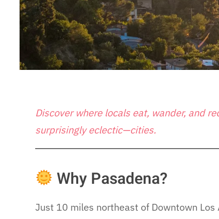
Discover where locals eat, wander, and r
surprisingly eclectic—cities.
Why Pasadena?
Just 10 miles northeast of Downtown Los