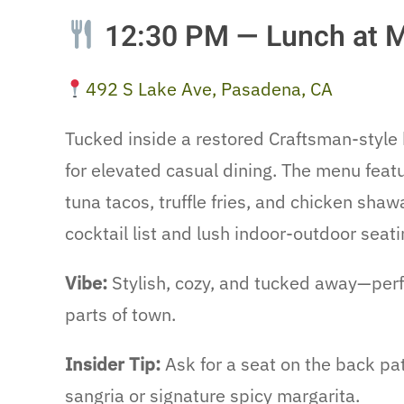
12:30 PM — Lunch at 
492 S Lake Ave, Pasadena, CA
Tucked inside a restored Craftsman-style
for elevated casual dining. The menu featu
tuna tacos, truffle fries, and chicken sh
cocktail list and lush indoor-outdoor seati
Vibe:
Stylish, cozy, and tucked away—perf
parts of town.
Insider Tip:
Ask for a seat on the back pat
sangria or signature spicy margarita.