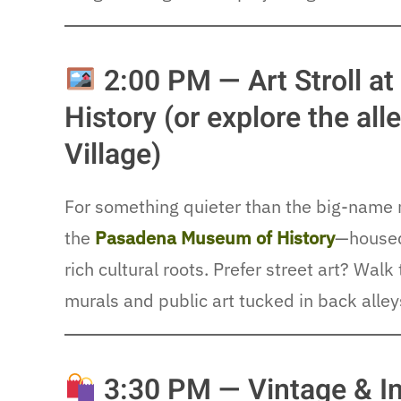
2:00 PM — Art Stroll 
History (or explore the al
Village)
For something quieter than the big-name 
the
Pasadena Museum of History
—housed 
rich cultural roots. Prefer street art? Wal
murals and public art tucked in back alley
3:30 PM — Vintage & In