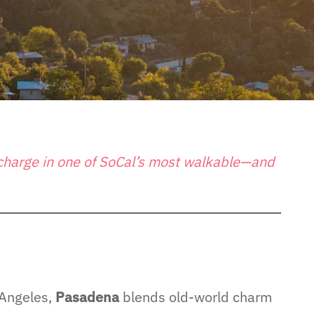
echarge in one of SoCal’s most walkable—and
 Angeles,
Pasadena
blends old-world charm