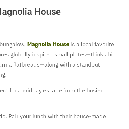
Magnolia House
 bungalow,
Magnolia House
is a local favorite
res globally inspired small plates—think ahi
awarma flatbreads—along with a standout
ng.
ect for a midday escape from the busier
io. Pair your lunch with their house-made