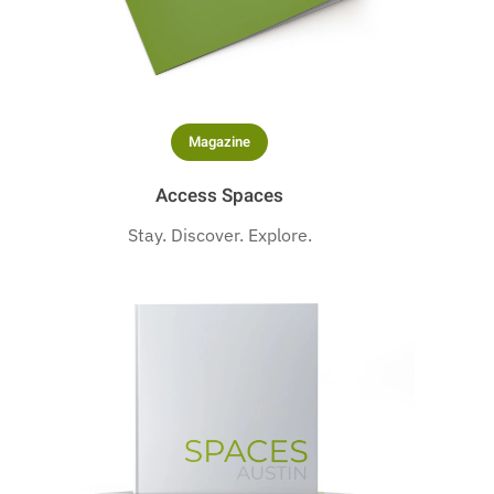
Magazine
Access Spaces
Stay. Discover. Explore.