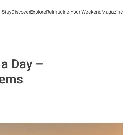
Stay
Discover
Explore
Reimagine Your Weekend
Magazine
 a Day –
Gems