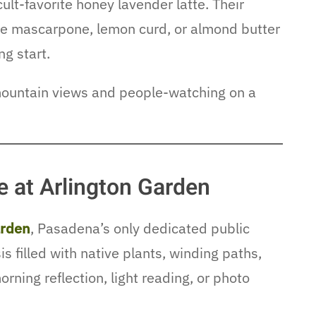
ult-favorite honey lavender latte. Their
ike mascarpone, lemon curd, or almond butter
ng start.
mountain views and people-watching on a
 at Arlington Garden
arden
, Pasadena’s only dedicated public
 filled with native plants, winding paths,
morning reflection, light reading, or photo