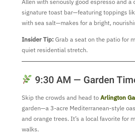
Allen with seriously good espresso and a c
signature toast bar—featuring toppings l
with sea salt—makes for a bright, nourishi
Insider Tip:
Grab a seat on the patio for 
quiet residential stretch.
9:30 AM — Garden Time
Skip the crowds and head to
Arlington G
garden—a 3-acre Mediterranean-style oasis
and orange trees. It’s a local favorite for 
walks.