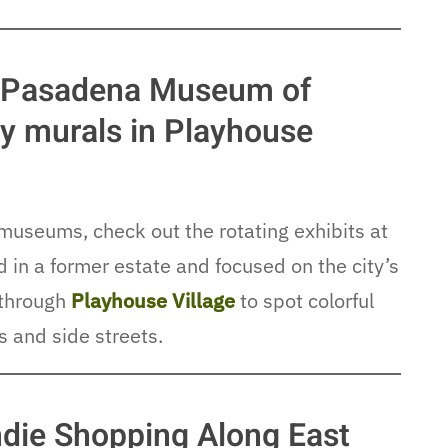
at Pasadena Museum of
ley murals in Playhouse
museums, check out the rotating exhibits at
in a former estate and focused on the city’s
k through
Playhouse Village
to spot colorful
s and side streets.
die Shopping Along East