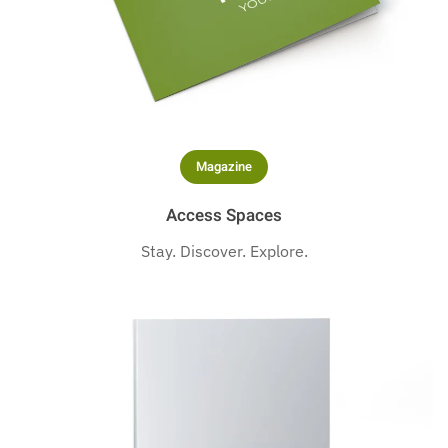
Magazine
Access Spaces
Stay. Discover. Explore.