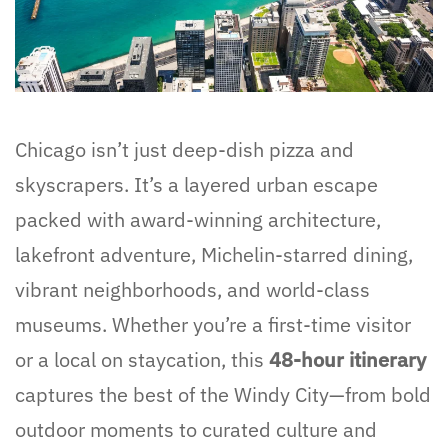
Chicago isn’t just deep-dish pizza and
skyscrapers. It’s a layered urban escape
packed with award-winning architecture,
lakefront adventure, Michelin-starred dining,
vibrant neighborhoods, and world-class
museums. Whether you’re a first-time visitor
or a local on staycation, this
48-hour itinerary
captures the best of the Windy City—from bold
outdoor moments to curated culture and