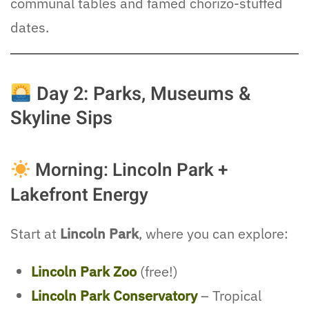
communal tables and famed chorizo-stuffed
dates.
Day 2: Parks, Museums &
Skyline Sips
Morning: Lincoln Park +
Lakefront Energy
Start at
Lincoln Park
, where you can explore:
Lincoln Park Zoo
(free!)
Lincoln Park Conservatory
– Tropical