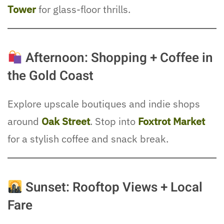
Tower
for glass-floor thrills.
Afternoon: Shopping + Coffee in
the Gold Coast
Explore upscale boutiques and indie shops
around
Oak Street
. Stop into
Foxtrot Market
for a stylish coffee and snack break.
Sunset: Rooftop Views + Local
Fare