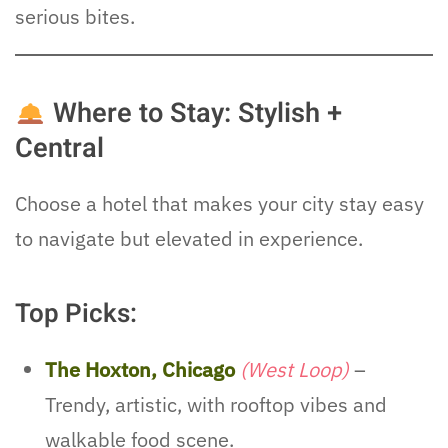
serious bites.
Where to Stay: Stylish +
Central
Choose a hotel that makes your city stay easy
to navigate but elevated in experience.
Top Picks:
The Hoxton, Chicago
(West Loop)
–
Trendy, artistic, with rooftop vibes and
walkable food scene.