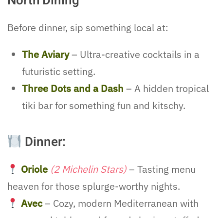
North Dining
Before dinner, sip something local at:
The Aviary
– Ultra-creative cocktails in a
futuristic setting.
Three Dots and a Dash
– A hidden tropical
tiki bar for something fun and kitschy.
Dinner:
Oriole
(2 Michelin Stars)
– Tasting menu
heaven for those splurge-worthy nights.
Avec
– Cozy, modern Mediterranean with