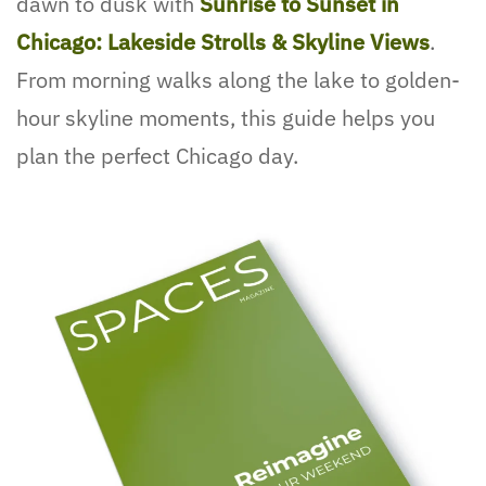
dawn to dusk with
Sunrise to Sunset in
Chicago: Lakeside Strolls & Skyline Views
.
From morning walks along the lake to golden-
hour skyline moments, this guide helps you
plan the perfect Chicago day.