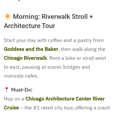
Morning: Riverwalk Stroll +
Architecture Tour
Start your day with coffee and a pastry from
Goddess and the Baker
, then walk along the
Chicago Riverwalk
. Rent a bike or stroll west
to east, pausing at scenic bridges and
riverside cafes.
Must-Do:
Hop on a
Chicago Architecture Center River
Cruise
– the #1 rated city tour, offering a crash