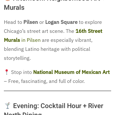
Murals
Head to
Pilsen
or
Logan Square
to explore
Chicago’s street art scene. The
16th Street
Murals
in Pilsen
are especially vibrant,
blending Latino heritage with political
storytelling.
Stop into
National Museum of Mexican Art
– Free, fascinating, and full of color.
Evening: Cocktail Hour + River