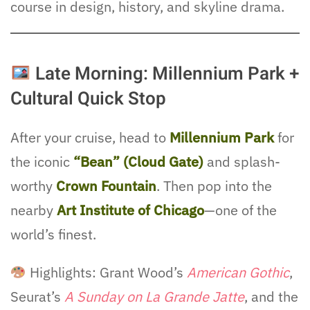
course in design, history, and skyline drama.
Late Morning: Millennium Park +
Cultural Quick Stop
After your cruise, head to
Millennium Park
for
the iconic
“Bean” (Cloud Gate)
and splash-
worthy
Crown Fountain
. Then pop into the
nearby
Art Institute of Chicago
—one of the
world’s finest.
Highlights: Grant Wood’s
American Gothic
,
Seurat’s
A Sunday on La Grande Jatte
, and the