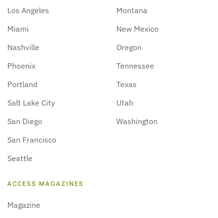
Los Angeles
Montana
Miami
New Mexico
Nashville
Oregon
Phoenix
Tennessee
Portland
Texas
Salt Lake City
Utah
San Diego
Washington
San Francisco
Seattle
ACCESS MAGAZINES
Magazine