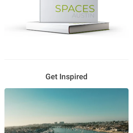
Get Inspired