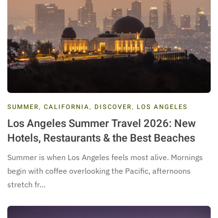
SUMMER
,
CALIFORNIA
,
DISCOVER
,
LOS ANGELES
Los Angeles Summer Travel 2026: New
Hotels, Restaurants & the Best Beaches
Summer is when Los Angeles feels most alive. Mornings
begin with coffee overlooking the Pacific, afternoons
stretch fr…