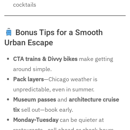
cocktails
Bonus Tips for a Smooth
Urban Escape
CTA trains & Divvy bikes
make getting
around simple.
Pack layers
—Chicago weather is
unpredictable, even in summer.
Museum passes
and
architecture cruise
tix
sell out—book early.
Monday-Tuesday
can be quieter at
restaurants—call ahead or check hours.