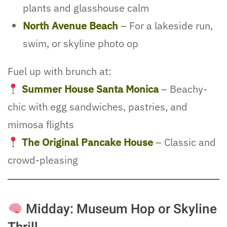
plants and glasshouse calm
North Avenue Beach
– For a lakeside run,
swim, or skyline photo op
Fuel up with brunch at:
Summer House Santa Monica
– Beachy-
chic with egg sandwiches, pastries, and
mimosa flights
The Original Pancake House
– Classic and
crowd-pleasing
Midday: Museum Hop or Skyline