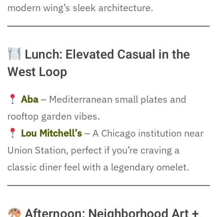
modern wing’s sleek architecture.
Lunch: Elevated Casual in the
West Loop
Aba
– Mediterranean small plates and
rooftop garden vibes.
Lou Mitchell’s
– A Chicago institution near
Union Station, perfect if you’re craving a
classic diner feel with a legendary omelet.
Afternoon: Neighborhood Art +