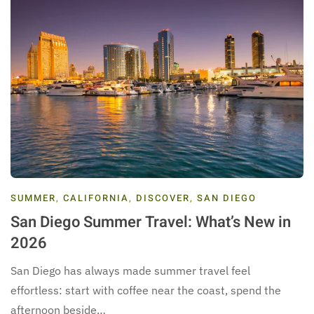
SUMMER
,
CALIFORNIA
,
DISCOVER
,
SAN DIEGO
San Diego Summer Travel: What’s New in
2026
San Diego has always made summer travel feel
effortless: start with coffee near the coast, spend the
afternoon beside…