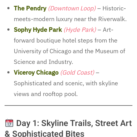
The Pendry
(Downtown Loop)
– Historic-
meets-modern luxury near the Riverwalk.
Sophy Hyde Park
(Hyde Park)
– Art-
forward boutique hotel steps from the
University of Chicago and the Museum of
Science and Industry.
Viceroy Chicago
(Gold Coast)
–
Sophisticated and scenic, with skyline
views and rooftop pool.
Day 1: Skyline Trails, Street Art
& Sophisticated Bites