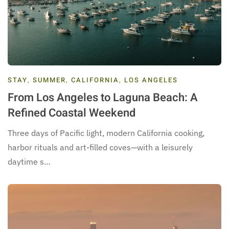
STAY
,
SUMMER
,
CALIFORNIA
,
LOS ANGELES
From Los Angeles to Laguna Beach: A
Refined Coastal Weekend
Three days of Pacific light, modern California cooking,
harbor rituals and art-filled coves—with a leisurely
daytime s…