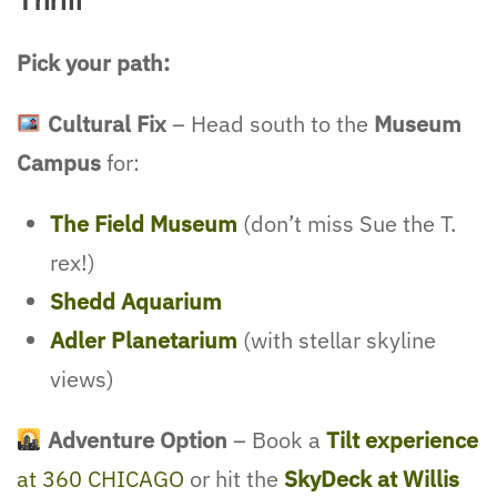
Thrill
Pick your path:
Cultural Fix
– Head south to the
Museum
Campus
for:
The Field Museum
(don’t miss Sue the T.
rex!)
Shedd Aquarium
Adler Planetarium
(with stellar skyline
views)
Adventure Option
– Book a
Tilt experience
at 360 CHICAGO
or hit the
SkyDeck at Willis