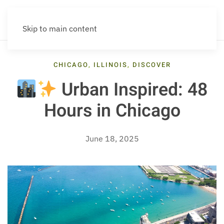
Skip to main content
CHICAGO
,
ILLINOIS
,
DISCOVER
Urban Inspired: 48
Hours in Chicago
June 18, 2025