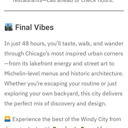
Final Vibes
In just 48 hours, you’ll taste, walk, and wander
through Chicago’s most inspired urban corners
—from its lakefront energy and street art to
Michelin-level menus and historic architecture.
Whether you’re escaping your routine or just
exploring your own backyard, this city delivers
the perfect mix of discovery and design.
Experience the best of the Windy City from