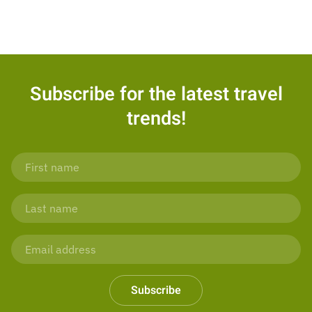
Subscribe for the latest travel
trends!
Subscribe