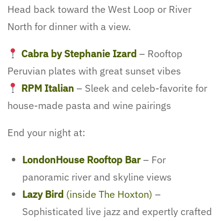
Head back toward the West Loop or River
North for dinner with a view.
Cabra by Stephanie Izard
– Rooftop
Peruvian plates with great sunset vibes
RPM Italian
– Sleek and celeb-favorite for
house-made pasta and wine pairings
End your night at:
LondonHouse Rooftop Bar
– For
panoramic river and skyline views
Lazy Bird
(inside The Hoxton)
–
Sophisticated live jazz and expertly crafted