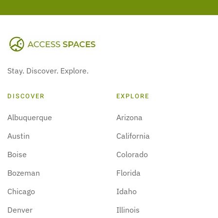
Stay. Discover. Explore.
DISCOVER
EXPLORE
Albuquerque
Arizona
Austin
California
Boise
Colorado
Bozeman
Florida
Chicago
Idaho
Denver
Illinois