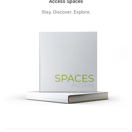
Access Spaces
Stay. Discover. Explore.