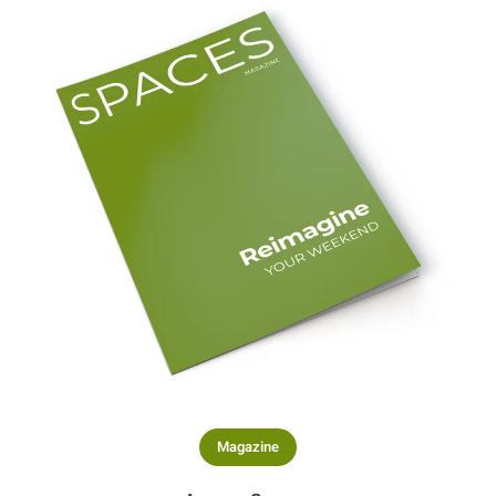
Magazine