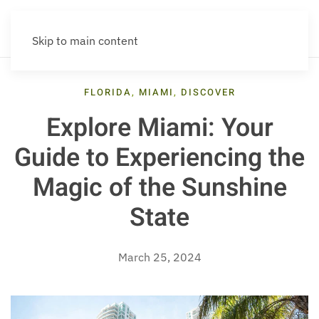
Skip to main content
FLORIDA
,
MIAMI
,
DISCOVER
Explore Miami: Your
Guide to Experiencing the
Magic of the Sunshine
State
March 25, 2024