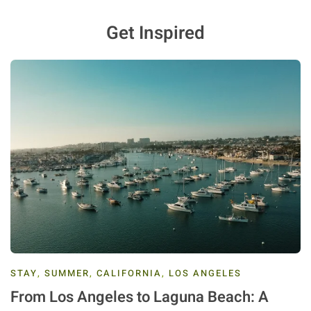
Get Inspired
STAY
,
SUMMER
,
CALIFORNIA
,
LOS ANGELES
From Los Angeles to Laguna Beach: A