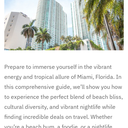
Prepare to immerse yourself in the vibrant
energy and tropical allure of Miami, Florida. In
this comprehensive guide, we’ll show you how
to experience the perfect blend of beach bliss,
cultural diversity, and vibrant nightlife while
finding incredible deals on travel. Whether
you’re a beach bum, a foodie, or a nightlife