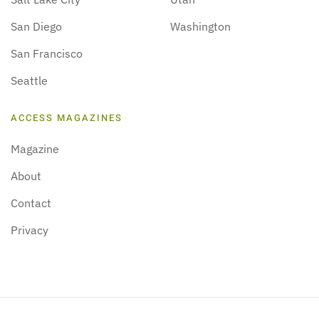
San Diego
Washington
San Francisco
Seattle
ACCESS MAGAZINES
Magazine
About
Contact
Privacy