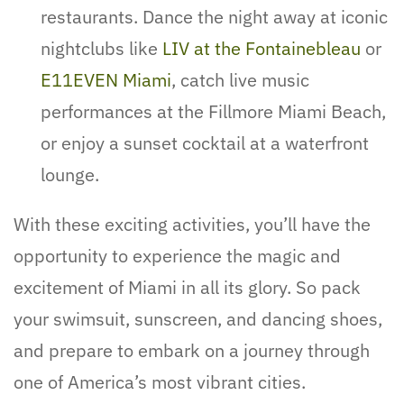
restaurants. Dance the night away at iconic
nightclubs like
LIV at the Fontainebleau
or
E11EVEN Miami
, catch live music
performances at the Fillmore Miami Beach,
or enjoy a sunset cocktail at a waterfront
lounge.
With these exciting activities, you’ll have the
opportunity to experience the magic and
excitement of Miami in all its glory. So pack
your swimsuit, sunscreen, and dancing shoes,
and prepare to embark on a journey through
one of America’s most vibrant cities.