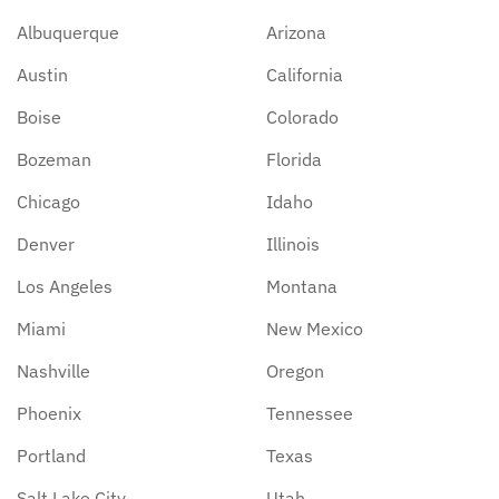
Albuquerque
Arizona
Austin
California
Boise
Colorado
Bozeman
Florida
Chicago
Idaho
Denver
Illinois
Los Angeles
Montana
Miami
New Mexico
Nashville
Oregon
Phoenix
Tennessee
Portland
Texas
Salt Lake City
Utah