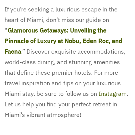
If you’re seeking a luxurious escape in the
heart of Miami, don’t miss our guide on
“
Glamorous Getaways: Unveiling the
Pinnacle of Luxury at Nobu, Eden Roc, and
Faena
.” Discover exquisite accommodations,
world-class dining, and stunning amenities
that define these premier hotels. For more
travel inspiration and tips on your luxurious
Miami stay, be sure to follow us on
Instagram
.
Let us help you find your perfect retreat in
Miami’s vibrant atmosphere!