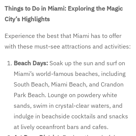
Things to Do in Miami: Exploring the Magic
City’s Highlights
Experience the best that Miami has to offer
with these must-see attractions and activities:
Beach Days:
Soak up the sun and surf on
Miami’s world-famous beaches, including
South Beach, Miami Beach, and Crandon
Park Beach. Lounge on powdery white
sands, swim in crystal-clear waters, and
indulge in beachside cocktails and snacks
at lively oceanfront bars and cafes.