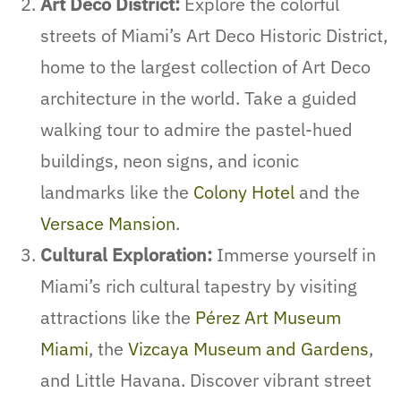
Art Deco District:
Explore the colorful
streets of Miami’s Art Deco Historic District,
home to the largest collection of Art Deco
architecture in the world. Take a guided
walking tour to admire the pastel-hued
buildings, neon signs, and iconic
landmarks like the
Colony Hotel
and the
Versace Mansion
.
Cultural Exploration:
Immerse yourself in
Miami’s rich cultural tapestry by visiting
attractions like the
Pérez Art Museum
Miami
, the
Vizcaya Museum and Gardens
,
and Little Havana. Discover vibrant street