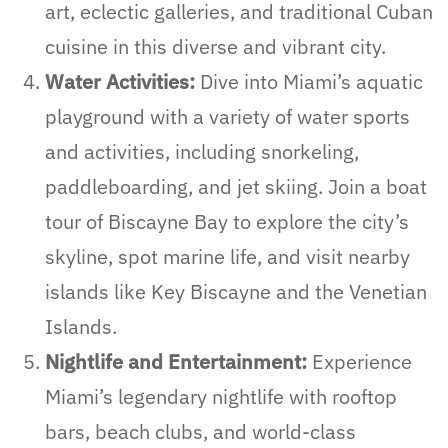
art, eclectic galleries, and traditional Cuban
cuisine in this diverse and vibrant city.
Water Activities:
Dive into Miami’s aquatic
playground with a variety of water sports
and activities, including snorkeling,
paddleboarding, and jet skiing. Join a boat
tour of Biscayne Bay to explore the city’s
skyline, spot marine life, and visit nearby
islands like Key Biscayne and the Venetian
Islands.
Nightlife and Entertainment:
Experience
Miami’s legendary nightlife with rooftop
bars, beach clubs, and world-class