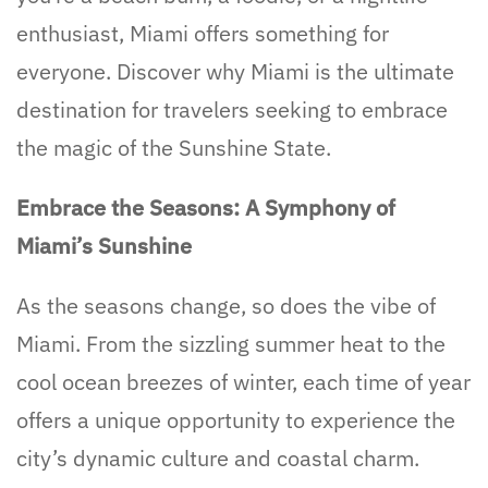
enthusiast, Miami offers something for
everyone. Discover why Miami is the ultimate
destination for travelers seeking to embrace
the magic of the Sunshine State.
Embrace the Seasons: A Symphony of
Miami’s Sunshine
As the seasons change, so does the vibe of
Miami. From the sizzling summer heat to the
cool ocean breezes of winter, each time of year
offers a unique opportunity to experience the
city’s dynamic culture and coastal charm.