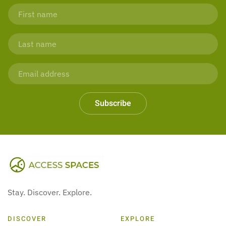
Subscribe
Stay. Discover. Explore.
DISCOVER
EXPLORE