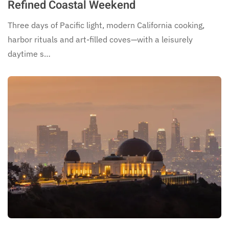
Refined Coastal Weekend
Three days of Pacific light, modern California cooking,
harbor rituals and art-filled coves—with a leisurely
daytime s…