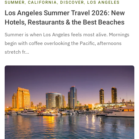
SUMMER
,
CALIFORNIA
,
DISCOVER
,
LOS ANGELES
Los Angeles Summer Travel 2026: New
Hotels, Restaurants & the Best Beaches
Summer is when Los Angeles feels most alive. Mornings
begin with coffee overlooking the Pacific, afternoons
stretch fr…