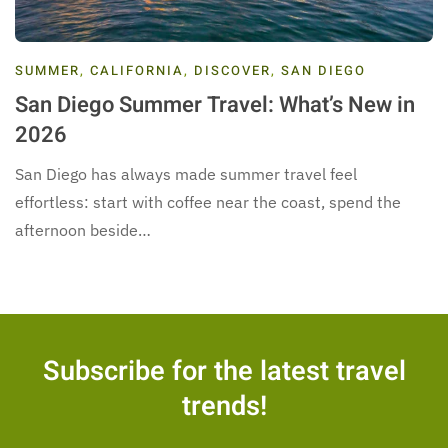
SUMMER
,
CALIFORNIA
,
DISCOVER
,
SAN DIEGO
San Diego Summer Travel: What’s New in
2026
San Diego has always made summer travel feel
effortless: start with coffee near the coast, spend the
afternoon beside…
Subscribe for the latest travel
trends!